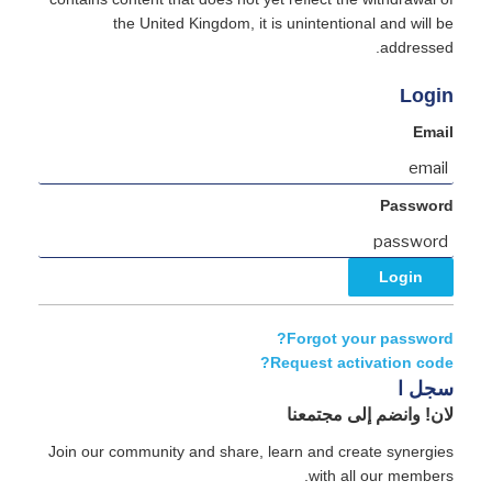
the United Kingdom, it is unintentional and will be
addressed.
Login
Email
Password
Forgot your password?
Request activation code?
سجل ا
لان! وانضم إلى مجتمعنا
Join our community and share, learn and create synergies
with all our members.