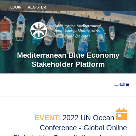
التجاو
LOGIN
REGISTER
إل
المحتو
Mediterranean Blue Economy
Stakeholder Platform
القائمة
EVENT:
2022 UN Ocean
Conference - Global Online