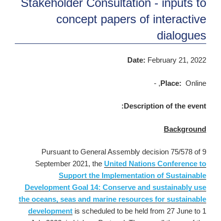
Stakeholder Consultation - inputs to
concept papers of interactive
dialogues
Date:
February 21, 2022
Place:
Online, -
Description of the event:
Background
Pursuant to General Assembly decision 75/578 of 9
September 2021, the
United Nations Conference to
Support the Implementation of Sustainable
Development Goal 14: Conserve and sustainably use
the oceans, seas and marine resources for sustainable
development
is scheduled to be held from 27 June to 1