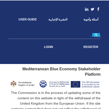
b
t
e
l
o
e
d
linkedin
Facebook
Twitter
o
r
I
k
n
USER GUIDE
النشرة الإخبارية
أسئلة وأجوبة
بحث
LOGIN
REGISTER
Mediterranean Blue Economy Stakeholder
Platform
The Commission is in the process of updating some of the
content on this website in light of the withdrawal of the
United Kingdom from the European Union. If the site
contains content that does not yet reflect the withdrawal of