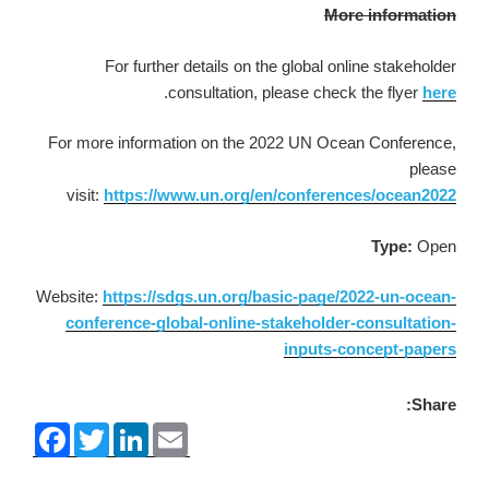
More information
For further details on the global online stakeholder
.
consultation, please check the flyer
here
For more information on the 2022 UN Ocean Conference,
please
visit:
https://www.un.org/en/conferences/ocean2022
Type:
Open
Website:
https://sdgs.un.org/basic-page/2022-un-ocean-
conference-global-online-stakeholder-consultation-
inputs-concept-papers
Share:
F
T
L
E
a
w
i
m
c
i
n
a
e
t
k
i