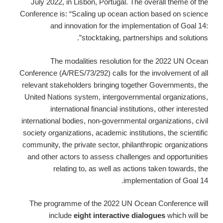
July 2022, in Lisbon, Portugal. The overall theme of the
Conference is: “Scaling up ocean action based on science
and innovation for the implementation of Goal 14:
stocktaking, partnerships and solutions”.
The modalities resolution for the 2022 UN Ocean
Conference (A/RES/73/292) calls for the involvement of all
relevant stakeholders bringing together Governments, the
United Nations system, intergovernmental organizations,
international financial institutions, other interested
international bodies, non-governmental organizations, civil
society organizations, academic institutions, the scientific
community, the private sector, philanthropic organizations
and other actors to assess challenges and opportunities
relating to, as well as actions taken towards, the
implementation of Goal 14.
The programme of the 2022 UN Ocean Conference will
include
eight interactive dialogues
which will be