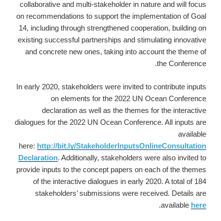
collaborative and multi-stakeholder in nature and will focus
on recommendations to support the implementation of Goal
14, including through strengthened cooperation, building on
existing successful partnerships and stimulating innovative
and concrete new ones, taking into account the theme of
the Conference.
In early 2020, stakeholders were invited to contribute inputs
on elements for the 2022 UN Ocean Conference
declaration as well as the themes for the interactive
dialogues for the 2022 UN Ocean Conference. All inputs are
available
here:
http://bit.ly/StakeholderInputsOnlineConsultation
Declaration
. Additionally, stakeholders were also invited to
provide inputs to the concept papers on each of the themes
of the interactive dialogues in early 2020. A total of 184
stakeholders’ submissions were received. Details are
.
available
here