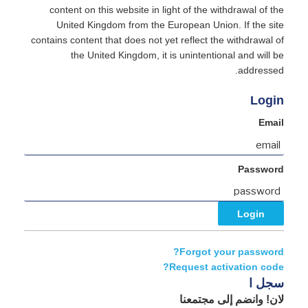
content on this website in light of the withdrawal of the
United Kingdom from the European Union. If the site
contains content that does not yet reflect the withdrawal of
the United Kingdom, it is unintentional and will be
addressed.
Login
Email
Password
Forgot your password?
Request activation code?
سجل ا
لان! وانضم إلى مجتمعنا