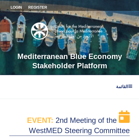
التجاو
LOGIN
REGISTER
إل
المحتو
Mediterranean Blue Economy
Stakeholder Platform
القائمة
EVENT:
2nd Meeting of the
WestMED Steering Committee