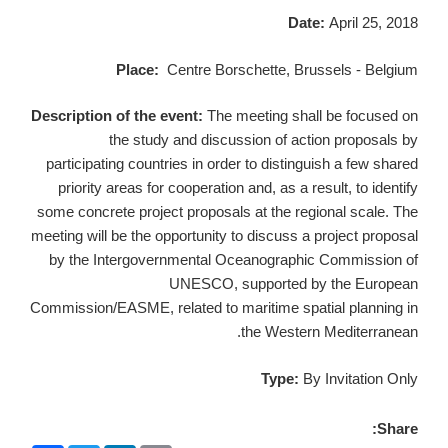
Date:
April 25, 2018
Place:
Centre Borschette, Brussels - Belgium
Description of the event:
The meeting shall be focused on
the study and discussion of action proposals by
participating countries in order to distinguish a few shared
priority areas for cooperation and, as a result, to identify
some concrete project proposals at the regional scale. The
meeting will be the opportunity to discuss a project proposal
by the Intergovernmental Oceanographic Commission of
UNESCO, supported by the European
Commission/EASME, related to maritime spatial planning in
the Western Mediterranean.
Type:
By Invitation Only
Share: