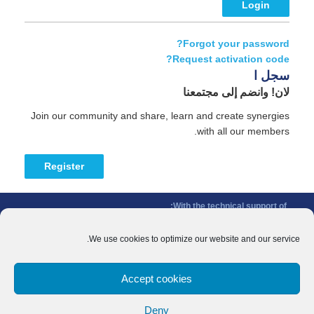
Forgot your password?
Request activation code?
سجل ا
لان! وانضم إلى مجتمعنا
Join our community and share, learn and create synergies
with all our members.
Register
With the technical support of:
The Conference of Peripheral Maritime Regions (CPMR/CRPM) –
Intermediterranean Commission (IMC)
We use cookies to optimize our website and our service.
Privacy Policy
-
Cookie Policy
-
Disclaimer
Accept cookies
With the financial support of:
CINEA - European Climate, Infrastructure and Environment Executive
Deny
Agency