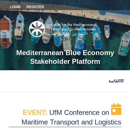
التجاو
LOGIN
REGISTER
إل
المحتو
Mediterranean Blue Economy
Stakeholder Platform
القائمة
EVENT:
UfM Conference on
Maritime Transport and Logistics