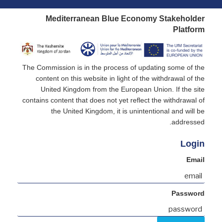
Mediterranean Blue Economy Stakeholder
Platform
The Commission is in the process of updating some of the
content on this website in light of the withdrawal of the
United Kingdom from the European Union. If the site
contains content that does not yet reflect the withdrawal of
the United Kingdom, it is unintentional and will be
addressed.
Login
Email
Password