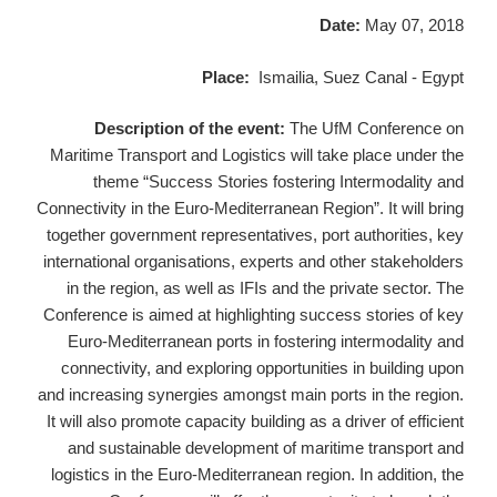
Date:
May 07, 2018
Place:
Ismailia, Suez Canal - Egypt
Description of the event:
The UfM Conference on
Maritime Transport and Logistics will take place under the
theme “Success Stories fostering Intermodality and
Connectivity in the Euro-Mediterranean Region”. It will bring
together government representatives, port authorities, key
international organisations, experts and other stakeholders
in the region, as well as IFIs and the private sector. The
Conference is aimed at highlighting success stories of key
Euro-Mediterranean ports in fostering intermodality and
connectivity, and exploring opportunities in building upon
and increasing synergies amongst main ports in the region.
It will also promote capacity building as a driver of efficient
and sustainable development of maritime transport and
logistics in the Euro-Mediterranean region. In addition, the