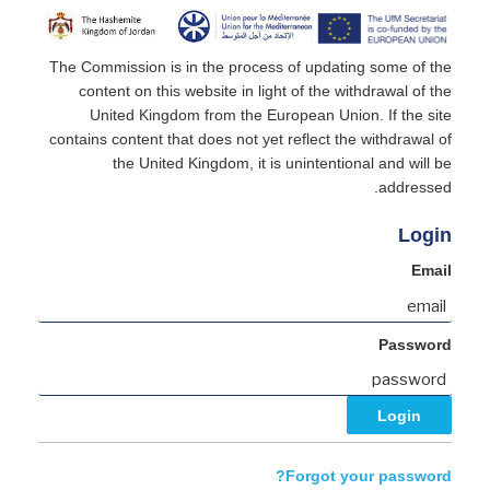
The Commission is in the process of updating some of the
content on this website in light of the withdrawal of the
United Kingdom from the European Union. If the site
contains content that does not yet reflect the withdrawal of
the United Kingdom, it is unintentional and will be
addressed.
Login
Email
Password
Forgot your password?