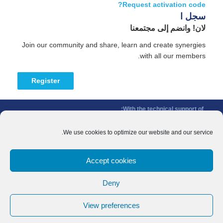
Request activation code?
سجل ا
لان! وانضم إلى مجتمعنا
Join our community and share, learn and create synergies
with all our members.
Register
With the technical support of:
The Conference of Peripheral Maritime Regions (CPMR/CRPM) –
Intermediterranean Commission (IMC)
We use cookies to optimize our website and our service.
Privacy Policy
-
Cookie Policy
-
Disclaimer
Accept cookies
With the financial support of:
CINEA - European Climate, Infrastructure and Environment Executive
Deny
Agency
Sida – Swedish International Development Cooperation Agency
View preferences