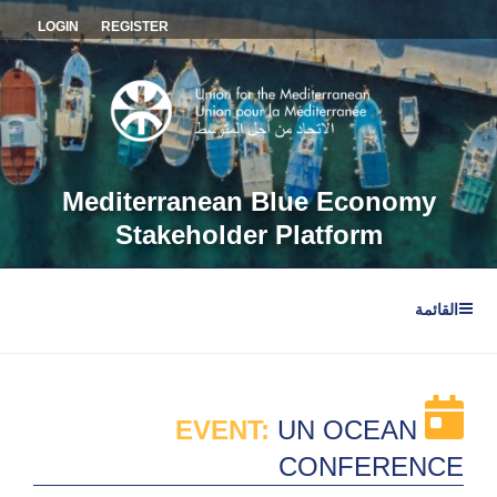
التجاو
LOGIN
REGISTER
إل
المحتو
Mediterranean Blue Economy
Stakeholder Platform
القائمة
EVENT:
UN OCEAN
CONFERENCE