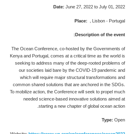
Date:
June 27, 2022
to July 01, 2022
Place:
, Lisbon - Portugal
Description of the event:
The Ocean Conference, co-hosted by the Governments of
Kenya and Portugal, comes at a critical time as the world is
seeking to address many of the deep-rooted problems of
our societies laid bare by the COVID-19 pandemic and
which will require major structural transformations and
common shared solutions that are anchored in the SDGs.
To mobilize action, the Conference will seek to propel much
needed science-based innovative solutions aimed at
starting a new chapter of global ocean action.
Type:
Open
Website:
https://www.un.org/en/conferences/ocean2022