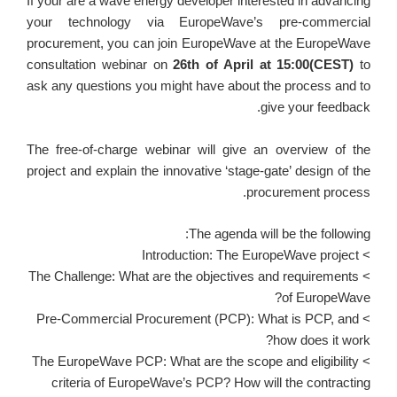
If your are a wave energy developer interested in advancing
your technology via EuropeWave’s pre-commercial
procurement, you can join EuropeWave at the EuropeWave
consultation webinar on
26th of April at 15:00(CEST)
to
ask any questions you might have about the process and to
give your feedback.
The free-of-charge webinar will give an overview of the
project and explain the innovative ‘stage-gate’ design of the
procurement process.
The agenda will be the following:
> Introduction: The EuropeWave project
> The Challenge: What are the objectives and requirements
of EuropeWave?
> Pre-Commercial Procurement (PCP): What is PCP, and
how does it work?
> The EuropeWave PCP: What are the scope and eligibility
criteria of EuropeWave’s PCP? How will the contracting