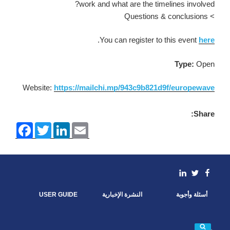
work and what are the timelines involved?
> Questions & conclusions
.
You can register to this event
here
Type:
Open
Website:
https://mailchi.mp/943c9b821d9f/europewave
Share:
F
T
L
E
a
w
i
m
c
i
n
a
e
t
k
i
b
t
e
l
o
e
d
linkedin
Facebook
Twitter
o
r
I
k
n
USER GUIDE
النشرة الإخبارية
أسئلة وأجوبة
بحث