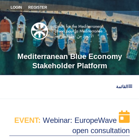
التجاو
LOGIN
REGISTER
إل
المحتو
Mediterranean Blue Economy
Stakeholder Platform
القائمة
EVENT:
Webinar: EuropeWave
open consultation