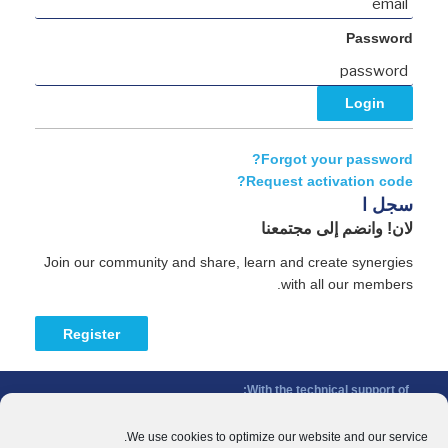
Password
Forgot your password?
Request activation code?
سجل ا
لان! وانضم إلى مجتمعنا
Join our community and share, learn and create synergies
with all our members.
Register
With the technical support of:
The Conference of Peripheral Maritime Regions (CPMR/CRPM) –
Intermediterranean Commission (IMC)
We use cookies to optimize our website and our service.