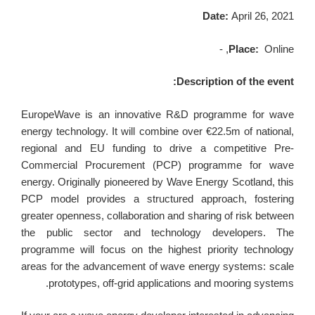
Date:
April 26, 2021
Place:
Online, -
Description of the event:
EuropeWave is an innovative R&D programme for wave
energy technology. It will combine over €22.5m of national,
regional and EU funding to drive a competitive Pre-
Commercial Procurement (PCP) programme for wave
energy. Originally pioneered by Wave Energy Scotland, this
PCP model provides a structured approach, fostering
greater openness, collaboration and sharing of risk between
the public sector and technology developers. The
programme will focus on the highest priority technology
areas for the advancement of wave energy systems: scale
prototypes, off-grid applications and mooring systems.