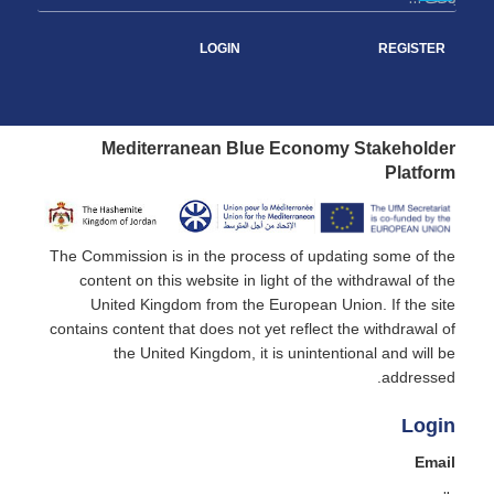
LOGIN
REGISTER
Mediterranean Blue Economy Stakeholder
Platform
The Commission is in the process of updating some of the
content on this website in light of the withdrawal of the
United Kingdom from the European Union. If the site
contains content that does not yet reflect the withdrawal of
the United Kingdom, it is unintentional and will be
addressed.
Login
Email