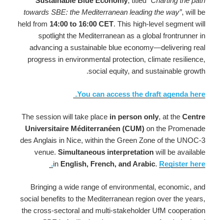
Sustainable Blue Economy
, titled
“Charting the path
towards SBE: the Mediterranean leading the way”
, will be
held from
14:00 to 16:00 CET
. This high-level segment will
spotlight the Mediterranean as a global frontrunner in
advancing a sustainable blue economy—delivering real
progress in environmental protection, climate resilience,
social equity, and sustainable growth.
You can access the draft agenda here.
The session will take place
in person only
, at the
Centre
Universitaire Méditerranéen (CUM)
on the Promenade
des Anglais in Nice, within the Green Zone of the UNOC-3
venue.
Simultaneous interpretation
will be available
in
English, French, and Arabic
.
Register here.
Bringing a wide range of environmental, economic, and
social benefits to the Mediterranean region over the years,
the cross-sectoral and multi-stakeholder UfM cooperation