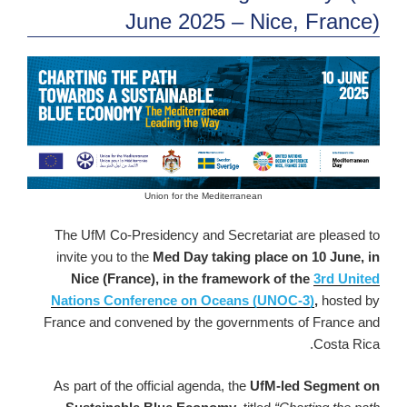
June 2025 – Nice, France)
Union for the Mediterranean
The UfM Co-Presidency and Secretariat are pleased to
invite you to the
Med Day taking place on 10 June, in
Nice (France), in the framework of the
3rd United
Nations Conference on Oceans (UNOC-3)
,
hosted by
France and convened by the governments of France and
Costa Rica.
As part of the official agenda, the
UfM-led Segment on