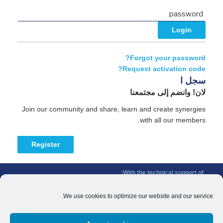
Forgot your password?
Request activation code?
سجل ا
لان! وانضم إلى مجتمعنا
Join our community and share, learn and create synergies
with all our members.
Register
With the technical support of:
The Conference of Peripheral Maritime Regions (CPMR/CRPM) –
Intermediterranean Commission (IMC)
We use cookies to optimize our website and our service.
Privacy Policy
-
Cookie Policy
-
Disclaimer