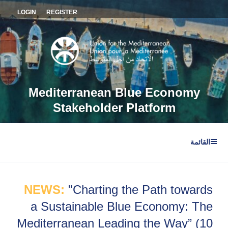
التجاو
LOGIN
REGISTER
إل
المحتو
Mediterranean Blue Economy
Stakeholder Platform
القائمة
NEWS:
"Charting the Path towards
a Sustainable Blue Economy: The
Mediterranean Leading the Way” (10