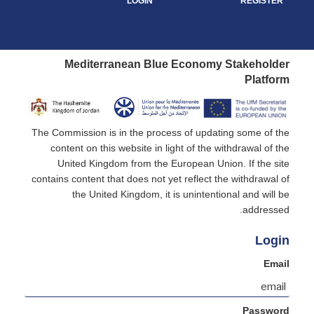
LOGIN
REGISTER
Mediterranean Blue Economy Stakeholder
Platform
The Commission is in the process of updating some of the
content on this website in light of the withdrawal of the
United Kingdom from the European Union. If the site
contains content that does not yet reflect the withdrawal of
the United Kingdom, it is unintentional and will be
addressed.
Login
Email
Password