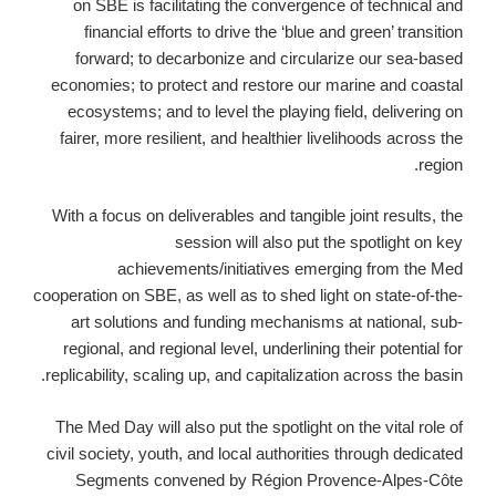
on SBE is facilitating the convergence of technical and
financial efforts to drive the ‘blue and green’ transition
forward; to decarbonize and circularize our sea-based
economies; to protect and restore our marine and coastal
ecosystems; and to level the playing field, delivering on
fairer, more resilient, and healthier livelihoods across the
region.
With a focus on deliverables and tangible joint results, the
session will also put the spotlight on key
achievements/initiatives emerging from the Med
cooperation on SBE, as well as to shed light on state-of-the-
art solutions and funding mechanisms at national, sub-
regional, and regional level, underlining their potential for
replicability, scaling up, and capitalization across the basin.
The Med Day will also put the spotlight on the vital role of
civil society, youth, and local authorities through dedicated
Segments convened by Région Provence-Alpes-Côte