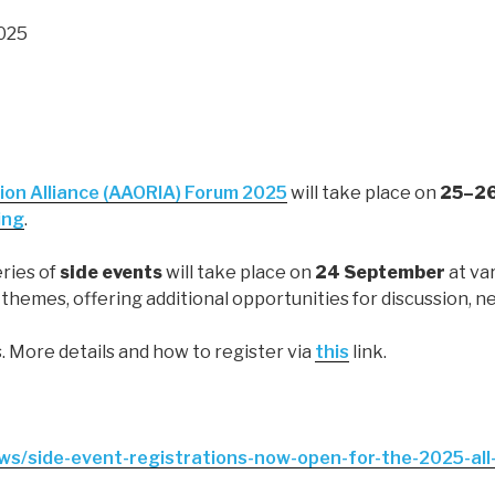
2025
ion Alliance (AAORIA) Forum 2025
will take place on
25–26
ing
.
series of
side events
will take place on
24 September
at va
hemes, offering additional opportunities for discussion, n
. More details and how to register via
this
link.
ews/side-event-registrations-now-open-for-the-2025-all