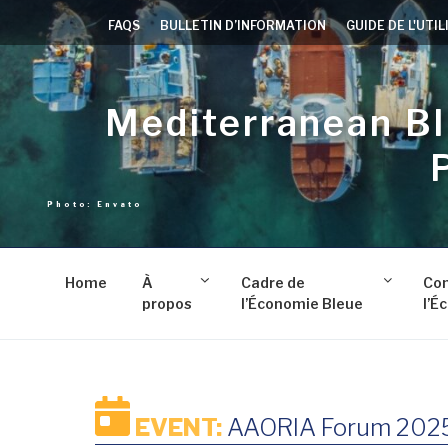
Aller
FAQS
BULLETIN D’INFORMATION
GUIDE DE L'UTI
au
contenu
principal
Mediterranean B
Home
À
Cadre de
Co
propos
l’Économie Bleue
l’É
EVENT:
AAORIA Forum 202