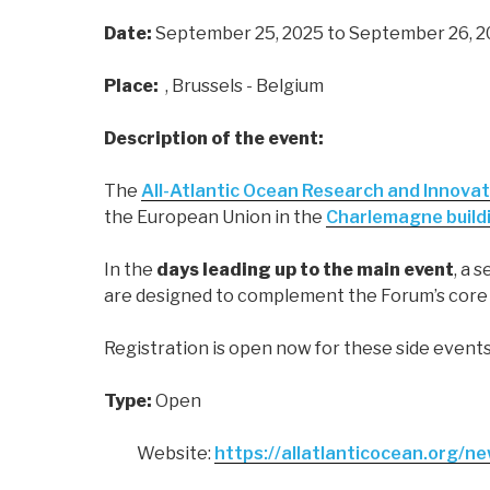
Date:
September 25, 2025
to September 26, 
Place:
, Brussels - Belgium
Description of the event:
The
All-Atlantic Ocean Research and Innovat
the European Union in the
Charlemagne build
In the
days leading up to the main event
, a 
are designed to complement the Forum’s core t
Registration is open now for these side events
Type:
Open
Website:
https://allatlanticocean.org/n