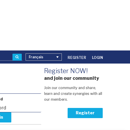
Recherche
Français
REGISTER
LOGIN
Register NOW!
and join our community
Join our community and share,
learn and create synergies with all
rd
our members.
Register