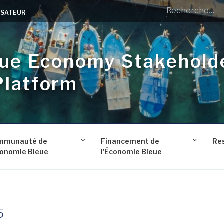
LISATEUR
lue Economy Stakehold
Platform
mmunauté de
Financement de
Re
conomie Bleue
l’Économie Bleue
5