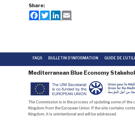
Share:
F
T
L
E
a
w
i
m
c
i
n
a
e
t
k
i
b
t
e
l
o
e
d
o
r
I
k
n
FAQS
BULLETIN D’INFORMATION
GUIDE DE L'UTI
Mediterranean Blue Economy Stakehol
The Commission is in the process of updating some of the co
Kingdom from the European Union. If the site contains conten
Kingdom, it is unintentional and will be addressed.