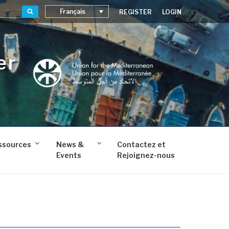
Recherche
Français
REGISTER
LOGIN
er
ssources
News &
Contactez et
Events
Rejoignez-nous