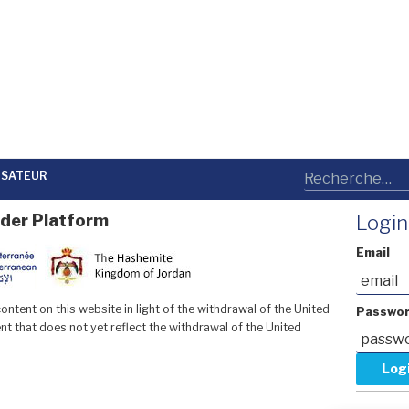
LISATEUR
der Platform
Login
Email
ntent on this website in light of the withdrawal of the United
Passwo
t that does not yet reflect the withdrawal of the United