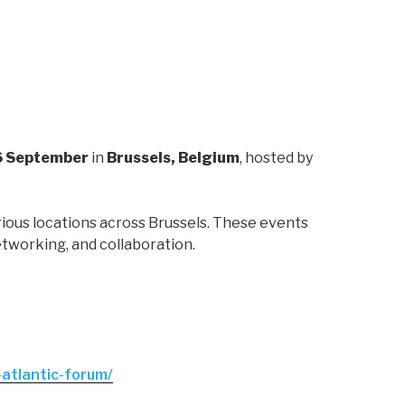
 September
in
Brussels, Belgium
, hosted by
rious locations across Brussels. These events
etworking, and collaboration.
-atlantic-forum/