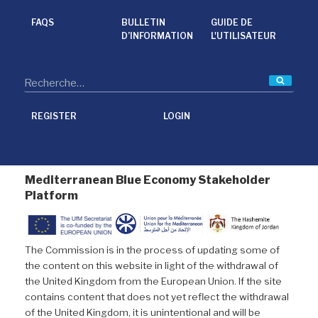
o
e
d
o
r
I
FAQS
BULLETIN
GUIDE DE
k
n
D’INFORMATION
L'UTILISATEUR
Reche
REGISTER
LOGIN
Mediterranean Blue Economy Stakeholder
Platform
The Commission is in the process of updating some of
the content on this website in light of the withdrawal of
the United Kingdom from the European Union. If the site
contains content that does not yet reflect the withdrawal
of the United Kingdom, it is unintentional and will be