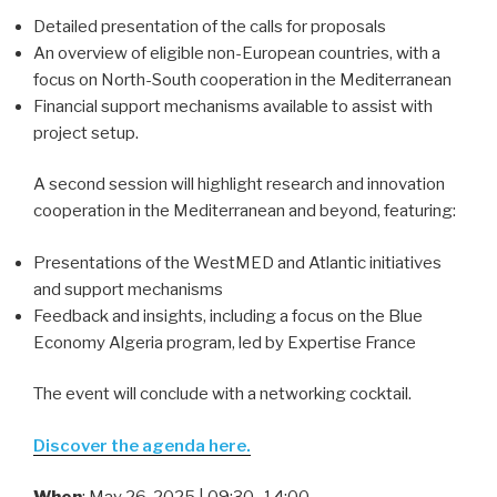
Detailed presentation of the calls for proposals
An overview of eligible non-European countries, with a
focus on North-South cooperation in the Mediterranean
Financial support mechanisms available to assist with
project setup.
A second session will highlight research and innovation
cooperation in the Mediterranean and beyond, featuring:
Presentations of the WestMED and Atlantic initiatives
and support mechanisms
Feedback and insights, including a focus on the Blue
Economy Algeria program, led by Expertise France
The event will conclude with a networking cocktail.
Discover the agenda here
.