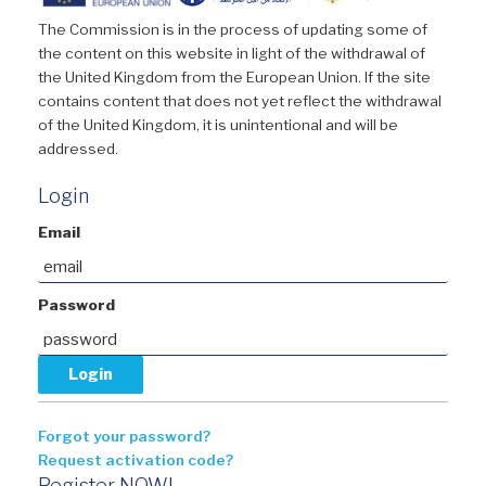
The Commission is in the process of updating some of
the content on this website in light of the withdrawal of
the United Kingdom from the European Union. If the site
contains content that does not yet reflect the withdrawal
of the United Kingdom, it is unintentional and will be
addressed.
Login
Email
Password
Forgot your password?
Request activation code?
Register NOW!