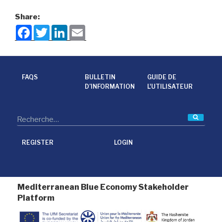
Share:
F
T
L
E
a
w
i
m
c
i
n
a
e
t
k
i
b
t
e
l
o
e
d
o
r
I
FAQS
BULLETIN
GUIDE DE
k
n
D’INFORMATION
L'UTILISATEUR
Reche
REGISTER
LOGIN
Mediterranean Blue Economy Stakeholder
Platform