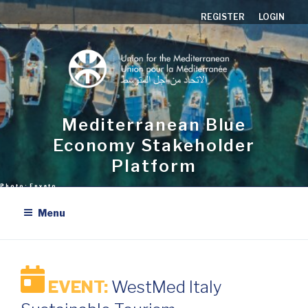
Aller
REGISTER
LOGIN
au
contenu
principal
Mediterranean Blue
Economy Stakeholder
Platform
Menu
EVENT:
WestMed Italy