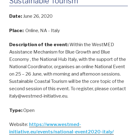
Sustainable Tourism
Date:
June 26, 2020
Place:
Online, NA - Italy
Description of the event:
Within the WestMED
Assistance Mechanism for Blue Growth and Blue
Economy , the National Hub Italy, with the support of the
National Coordinator, organises an online National Event
on 25 – 26 June, with morning and afternoon sessions.
Sustainable Coastal Tourism will be the core topic of the
second session of this event. To register, please contact
italy@westmed-initiative.eu.
Type:
Open
Website:
https://www.westmed-
initiative.eu/events/national-event2020-italy/