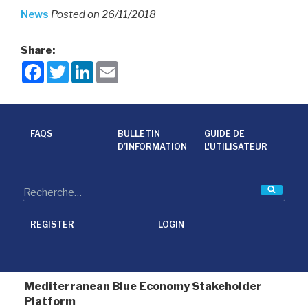
News
Posted on 26/11/2018
Share:
F
T
L
E
a
w
i
m
c
i
n
a
e
t
k
i
b
t
e
l
o
e
d
o
r
I
FAQS
BULLETIN
GUIDE DE
k
n
D’INFORMATION
L'UTILISATEUR
Reche
REGISTER
LOGIN
Mediterranean Blue Economy Stakeholder
Platform