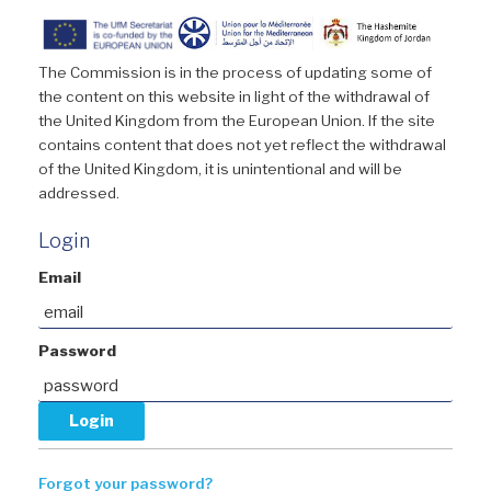
The Commission is in the process of updating some of
the content on this website in light of the withdrawal of
the United Kingdom from the European Union. If the site
contains content that does not yet reflect the withdrawal
of the United Kingdom, it is unintentional and will be
addressed.
Login
Email
Password
Forgot your password?