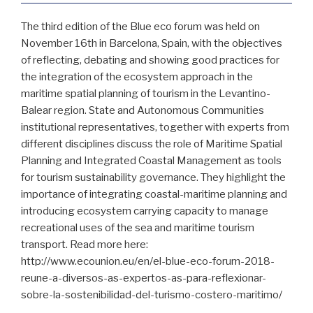
The third edition of the Blue eco forum was held on
November 16th in Barcelona, Spain, with the objectives
of reflecting, debating and showing good practices for
the integration of the ecosystem approach in the
maritime spatial planning of tourism in the Levantino-
Balear region. State and Autonomous Communities
institutional representatives, together with experts from
different disciplines discuss the role of Maritime Spatial
Planning and Integrated Coastal Management as tools
for tourism sustainability governance. They highlight the
importance of integrating coastal-maritime planning and
introducing ecosystem carrying capacity to manage
recreational uses of the sea and maritime tourism
transport. Read more here:
http://www.ecounion.eu/en/el-blue-eco-forum-2018-
reune-a-diversos-as-expertos-as-para-reflexionar-
sobre-la-sostenibilidad-del-turismo-costero-maritimo/