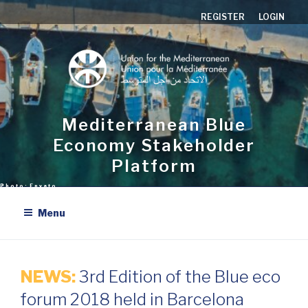
Aller
REGISTER
LOGIN
au
contenu
principal
Mediterranean Blue
Economy Stakeholder
Platform
Menu
NEWS:
3rd Edition of the Blue eco
forum 2018 held in Barcelona