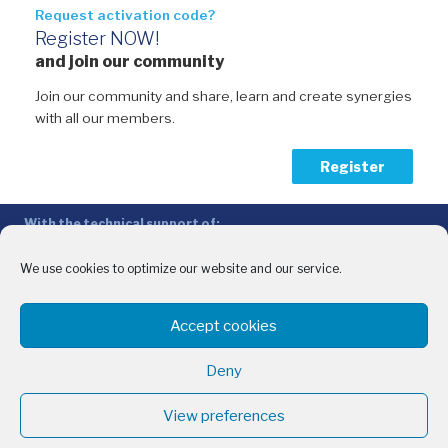
Request activation code?
Register NOW!
and join our community
Join our community and share, learn and create synergies
with all our members.
Register
With the technical support of:
The Conference of Peripheral Maritime Regions (CPMR/CRPM) –
Intermediterranean Commission (IMC)
We use cookies to optimize our website and our service.
Privacy Policy
-
Cookie Policy
-
Disclaimer
Accept cookies
With the financial support of:
CINEA - European Climate, Infrastructure and Environment Executive
Deny
Agency
Sida – Swedish International Development Cooperation Agency
View preferences