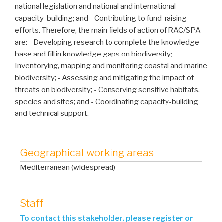
national legislation and national and international
capacity-building; and - Contributing to fund-raising
efforts. Therefore, the main fields of action of RAC/SPA
are: - Developing research to complete the knowledge
base and fill in knowledge gaps on biodiversity; -
Inventorying, mapping and monitoring coastal and marine
biodiversity; - Assessing and mitigating the impact of
threats on biodiversity; - Conserving sensitive habitats,
species and sites; and - Coordinating capacity-building
and technical support.
Geographical working areas
Mediterranean (widespread)
Staff
To contact this stakeholder, please register or