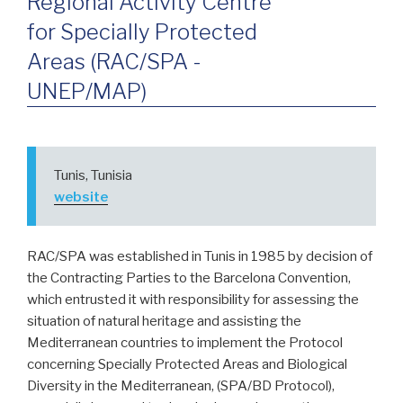
Regional Activity Centre
for Specially Protected
Areas (RAC/SPA -
UNEP/MAP)
Tunis, Tunisia
website
RAC/SPA was established in Tunis in 1985 by decision of
the Contracting Parties to the Barcelona Convention,
which entrusted it with responsibility for assessing the
situation of natural heritage and assisting the
Mediterranean countries to implement the Protocol
concerning Specially Protected Areas and Biological
Diversity in the Mediterranean, (SPA/BD Protocol),