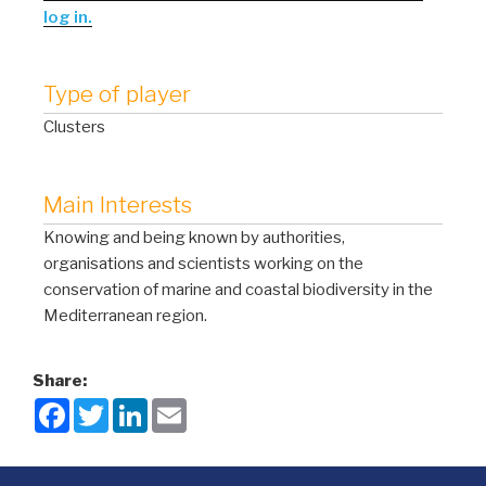
log in.
Type of player
Clusters
Main Interests
Knowing and being known by authorities,
organisations and scientists working on the
conservation of marine and coastal biodiversity in the
Mediterranean region.
Share:
F
T
L
E
a
w
i
m
c
i
n
a
e
t
k
i
b
t
e
l