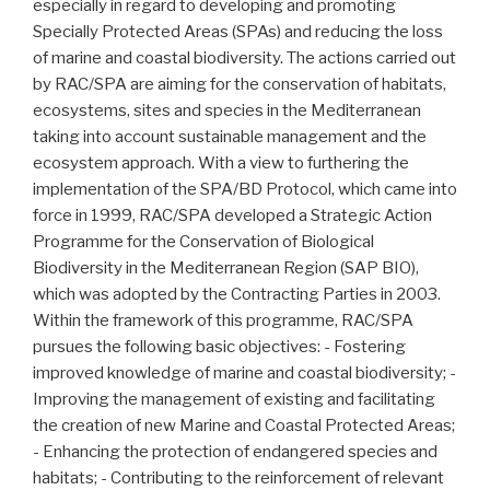
especially in regard to developing and promoting
Specially Protected Areas (SPAs) and reducing the loss
of marine and coastal biodiversity. The actions carried out
by RAC/SPA are aiming for the conservation of habitats,
ecosystems, sites and species in the Mediterranean
taking into account sustainable management and the
ecosystem approach. With a view to furthering the
implementation of the SPA/BD Protocol, which came into
force in 1999, RAC/SPA developed a Strategic Action
Programme for the Conservation of Biological
Biodiversity in the Mediterranean Region (SAP BIO),
which was adopted by the Contracting Parties in 2003.
Within the framework of this programme, RAC/SPA
pursues the following basic objectives: - Fostering
improved knowledge of marine and coastal biodiversity; -
Improving the management of existing and facilitating
the creation of new Marine and Coastal Protected Areas;
- Enhancing the protection of endangered species and
habitats; - Contributing to the reinforcement of relevant