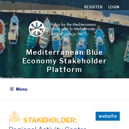
Aller
REGISTER
LOGIN
au
contenu
principal
Mediterranean Blue
Economy Stakeholder
Platform
Menu
website
STAKEHOLDER: