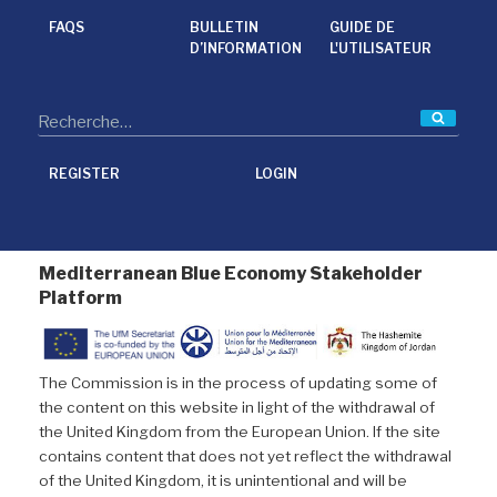
o
e
d
o
r
I
FAQS
BULLETIN
GUIDE DE
k
n
D’INFORMATION
L'UTILISATEUR
Reche
REGISTER
LOGIN
Mediterranean Blue Economy Stakeholder
Platform
The Commission is in the process of updating some of
the content on this website in light of the withdrawal of
the United Kingdom from the European Union. If the site
contains content that does not yet reflect the withdrawal
of the United Kingdom, it is unintentional and will be