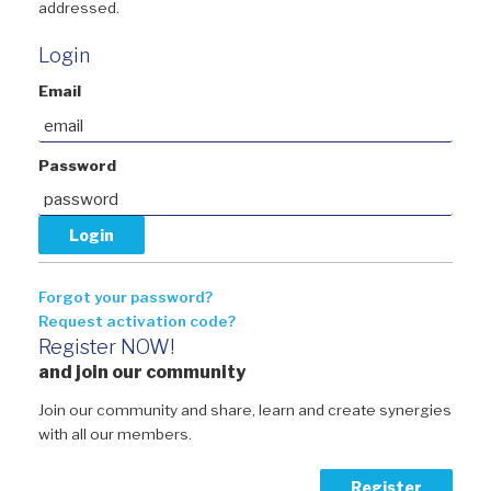
addressed.
Login
Email
Password
Forgot your password?
Request activation code?
Register NOW!
and join our community
Join our community and share, learn and create synergies
with all our members.
Register