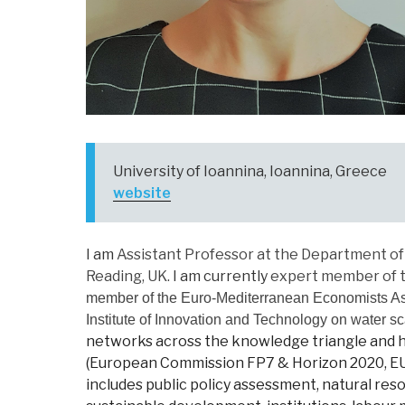
University of Ioannina, Ioannina, Greece
website
I am
Assistant Professor at the Department of 
Reading, UK.
I am currently
expert member of th
member of the Euro-Mediterranean Economists As
Institute of Innovation and Technology on water sc
networks across the knowledge triangle and ha
(European Commission FP7 & Horizon 2020, EU D
includes public policy assessment, natural r