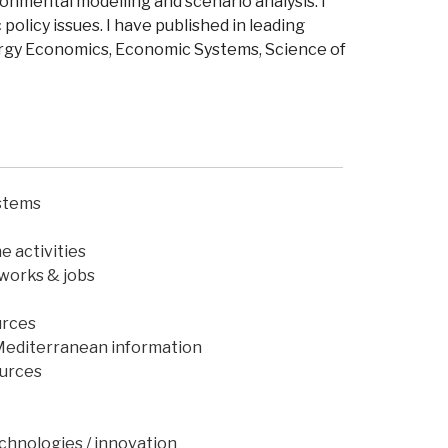
onmental modelling and scenario analysis.
I
policy issues.
I have
published in leading
ergy Economics, Economic Systems, Science of
ystems
e activities
works & jobs
urces
Mediterranean information
ources
echnologies / innovation