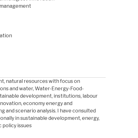
as management
ation
t, natural resources with focus on
ons and water, Water-Energy-Food-
ainable development, institutions, labour
nnovation, economy energy and
g and scenario analysis. I have consulted
ionally in sustainable development, energy,
 policy issues