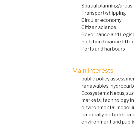
Spatial planning/are
Transport/shipping
Circular economy
Citizen science
Governance and Legisl
Pollution / marine litter
Ports and harbours
Main Interests
public policy assessmen
renewables, hydrocarb
Ecosystems Nexus, sust
markets, technology i
environmental modellin
nationally and internat
environment and public