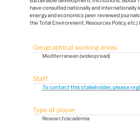
sustainable development, institutions, labou
have
consulted nationally and internationally 
energy and economics peer reviewed journals 
the Total Environment, Resources Policy, etc.) 
Geographical working areas
Mediterranean (widespread)
Staff
To contact this stakeholder, please regis
Type of player
Research/academia