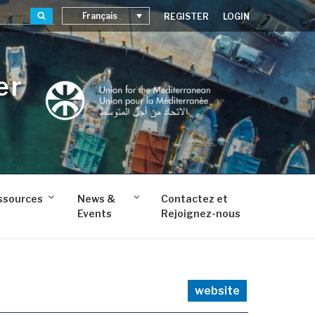
Recherche
Français
REGISTER
LOGIN
er
ssources
News &
Contactez et
Events
Rejoignez-nous
website