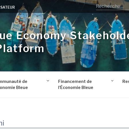
LISATEUR
lue Economy Stakehold
Platform
mmunauté de
Financement de
Re
conomie Bleue
l’Économie Bleue
ni