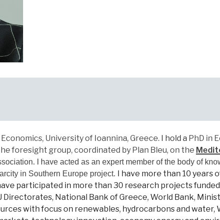
Economics, University of Ioannina, Greece.
I hold a
PhD in E
e foresight group, coordinated by Plan Bleu, on the
Medit
sociation
. I have
acted as an expert member of the body of kno
I have
more than 10 years o
arcity in Southern Europe project.
ve participated in more than 30 research projects funded 
irectorates, National Bank of Greece, World Bank, Ministr
esources with focus on renewables, hydrocarbons and wate