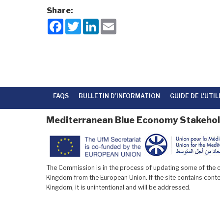
Share:
F
T
L
E
a
w
i
m
c
i
n
a
e
t
k
i
b
t
e
l
o
e
d
o
r
I
k
n
FAQS
BULLETIN D’INFORMATION
GUIDE DE L'UTI
Mediterranean Blue Economy Stakehol
The Commission is in the process of updating some of the co
Kingdom from the European Union. If the site contains conten
Kingdom, it is unintentional and will be addressed.