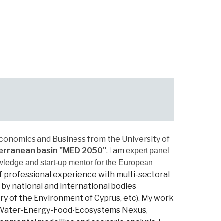
conomics and Business from the University of
erranean basin "MED 2050"
.
I am
expert panel
wledge and start-up mentor for the European
f professional experience with multi-sectoral
by national and international bodies
y of the Environment of Cyprus, etc).
My
work
r, Water-Energy-Food-Ecosystems Nexus,