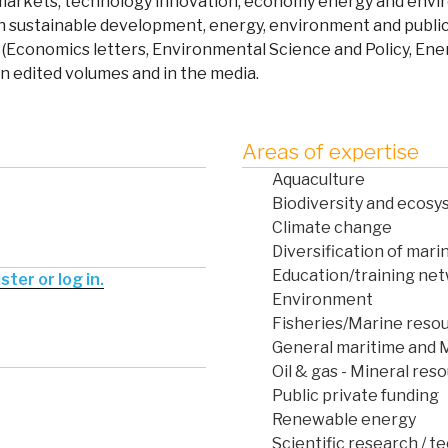
r markets, technology innovation, economy energy and envir
in sustainable development, energy, environment and public 
(Economics letters, Environmental Science and Policy, En
in edited volumes and in the media.
Areas of expertise
Aquaculture
Biodiversity and ecos
Climate change
Diversification of marin
Education/training net
ter or log in.
Environment
Fisheries/Marine reso
General maritime and 
Oil & gas - Mineral res
Public private funding
Renewable energy
Scientific research / t