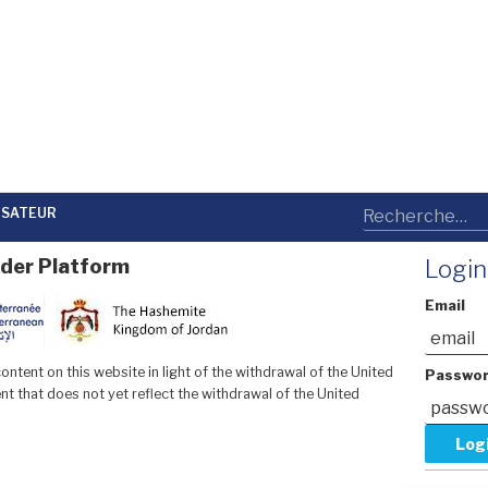
LISATEUR
der Platform
Login
Email
ntent on this website in light of the withdrawal of the United
Passwo
t that does not yet reflect the withdrawal of the United