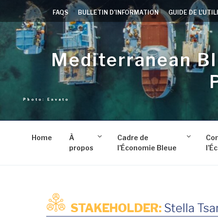
Aller
FAQS
BULLETIN D’INFORMATION
GUIDE DE L'UTI
au
contenu
principal
Mediterranean B
Home
À
Cadre de
Co
propos
l’Économie Bleue
l’É
STAKEHOLDER:
Stella Tsa