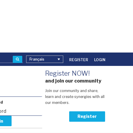
Recherche
Français
REGISTER
LOGIN
Register NOW!
and join our community
Join our community and share,
learn and create synergies with all
rd
our members.
Register