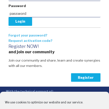
Password
Forgot your password?
Request activation code?
Register NOW!
and join our community
Join our community and share, learn and create synergies
with all our members.
Register
With the technical support of:
The Conference of Peripheral Maritime Regions (CPMR/CRPM) –
Intermediterranean Commission (IMC)
We use cookies to optimize our website and our service.