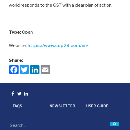
world responds to the GST with a clear plan of action.
Type:
Open
Website:
https://www.cop28.com/en/
Share:
F
T
L
E
a
w
i
m
c
i
n
a
e
t
k
i
b
t
e
l
o
e
d
Facebook
Twitter
linkedin
o
r
I
k
n
FAQS
NEWSLETTER
USER GUIDE
Searc