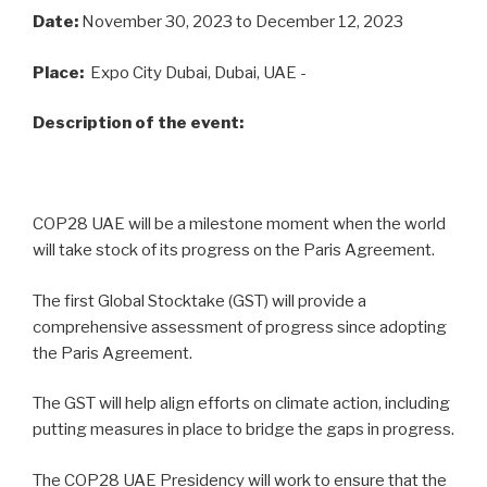
Date:
November 30, 2023
to December 12, 2023
Place:
Expo City Dubai, Dubai, UAE -
Description of the event:
COP28 UAE will be a milestone moment when the world
will take stock of its progress on the Paris Agreement.
The first Global Stocktake (GST) will provide a
comprehensive assessment of progress since adopting
the Paris Agreement.
The GST will help align efforts on climate action, including
putting measures in place to bridge the gaps in progress.
The COP28 UAE Presidency will work to ensure that the