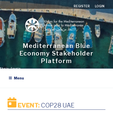
Skip
REGISTER
LOGIN
to
content
Mediterranean Blue
Economy Stakeholder
Platform
Menu
EVENT:
COP28 UAE