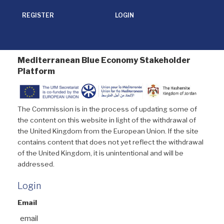
REGISTER
LOGIN
Mediterranean Blue Economy Stakeholder
Platform
The Commission is in the process of updating some of
the content on this website in light of the withdrawal of
the United Kingdom from the European Union. If the site
contains content that does not yet reflect the withdrawal
of the United Kingdom, it is unintentional and will be
addressed.
Login
Email