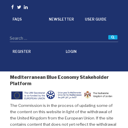
o
e
d
Facebook
Twitter
linkedin
o
r
I
k
n
FAQS
NEWSLETTER
USER GUIDE
Searc
REGISTER
LOGIN
Mediterranean Blue Economy Stakeholder
Platform
The Commission is in the process of updating some of
the content on this website in light of the withdrawal of
the United Kingdom from the European Union. If the site
contains content that does not yet reflect the withdrawal