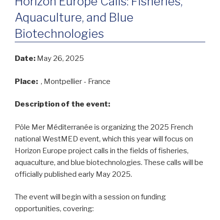
Horizon Europe Calls: Fisheries,
Aquaculture, and Blue
Biotechnologies
Date:
May 26, 2025
Place:
, Montpellier - France
Description of the event:
Pôle Mer Méditerranée is organizing the 2025 French
national WestMED event, which this year will focus on
Horizon Europe project calls in the fields of fisheries,
aquaculture, and blue biotechnologies. These calls will be
officially published early May 2025.
The event will begin with a session on funding
opportunities, covering: