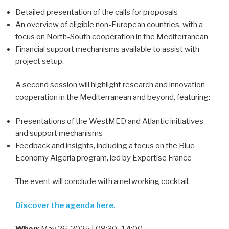
Detailed presentation of the calls for proposals
An overview of eligible non-European countries, with a
focus on North-South cooperation in the Mediterranean
Financial support mechanisms available to assist with
project setup.
A second session will highlight research and innovation
cooperation in the Mediterranean and beyond, featuring:
Presentations of the WestMED and Atlantic initiatives
and support mechanisms
Feedback and insights, including a focus on the Blue
Economy Algeria program, led by Expertise France
The event will conclude with a networking cocktail.
Discover the agenda here
.