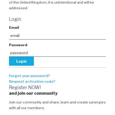
of the United Kingdom, it is unintentional and will be
addressed.
Login
Email
Password
Forgot your password?
Request activation code?
Register NOW!
and join our community
Join our community and share, learn and create synergies
with all our members.