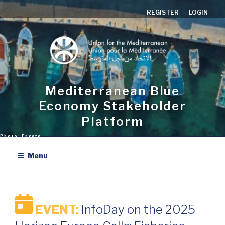
Skip
REGISTER
LOGIN
to
content
Mediterranean Blue
Economy Stakeholder
Platform
Menu
EVENT:
InfoDay on the 2025