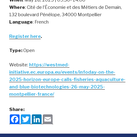
When
: May 26, 2025 | 09:30- 14:00
Where
: Cité de l’Économie et des Métiers de Demain,
132 boulevard Pénélope, 34000 Montpellier
Language
: French
Register here
.
Type:
Open
Website:
https://westmed-
initiative.ec.europa.eu/events/infoday-on-the-
2025-horizon-europe-calls-fisheries-aquaculture-
and-blue-biotechnologies-26-may-2025-
montpellier-france/
Share:
F
T
L
E
a
w
i
m
c
i
n
a
e
t
k
i
b
t
e
l