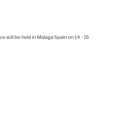
l be held in Malaga Spain on 14 - 16