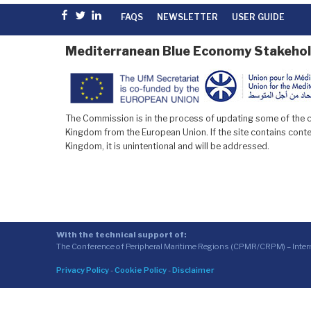
Facebook
Twitter
linkedin
FAQS
NEWSLETTER
USER GUIDE
Mediterranean Blue Economy Stakehol
The Commission is in the process of updating some of the co
Kingdom from the European Union. If the site contains conten
Kingdom, it is unintentional and will be addressed.
With the technical support of:
The Conference of Peripheral Maritime Regions (CPMR/CRPM) – Inte
Privacy Policy
-
Cookie Policy
-
Disclaimer