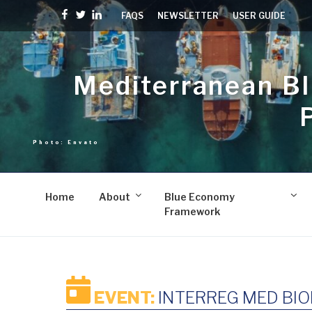
Skip
Facebook
Twitter
linkedin
FAQS
NEWSLETTER
USER GUIDE
to
content
Mediterranean B
Home
About
Blue Economy
Framework
EVENT:
INTERREG MED BIO