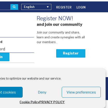
Search
English
REGISTER
LOGIN
Register NOW!
and join our community
Join our community and share,
learn and create synergies with all
rd
our members.
Register
our password?
activation code?
ies to optimize our website and our service.
the financial support of:
- European Climate, Infrastructure and Environment Executive Agency
 Swedish International Development Cooperation Agency
t cookies
Deny
View preferences
Cookie Policy
PRIVACY POLICY