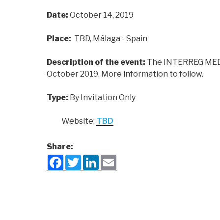
Date:
October 14, 2019
Place:
TBD, Málaga - Spain
Description of the event:
The INTERREG MED 
October 2019. More information to follow.
Type:
By Invitation Only
Website:
TBD
Share:
F
T
L
E
a
w
i
m
c
i
n
a
e
t
k
i
b
t
e
l
o
e
d
o
r
I
k
n