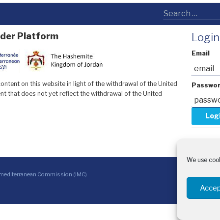
der Platform
Login
Email
ntent on this website in light of the withdrawal of the United
Passwo
t that does not yet reflect the withdrawal of the United
Forgot y
Request 
We use cook
With 
rmediterranean Commission (IMC)
CINEA 
Sida –
Accep
Arabic
French
العربية
English
Français
(
)
(
)