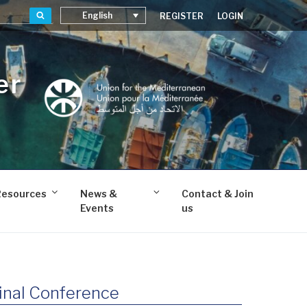
Search
English
REGISTER
LOGIN
er
Resources
News &
Contact & Join
Events
us
nal Conference