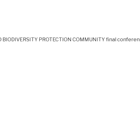
BIODIVERSITY PROTECTION COMMUNITY final conference wil