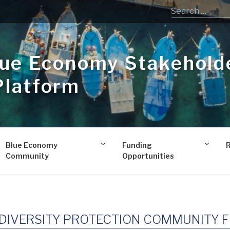
lue Economy Stakehold
Platform
Blue Economy
Funding
Community
Opportunities
DIVERSITY PROTECTION COMMUNITY Fi