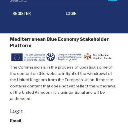
REGISTER
LOGIN
Mediterranean Blue Economy Stakeholder
Platform
The Commission is in the process of updating some of
the content on this website in light of the withdrawal of
the United Kingdom from the European Union. If the site
contains content that does not yet reflect the withdrawal
of the United Kingdom, it is unintentional and will be
addressed.
Login
Email