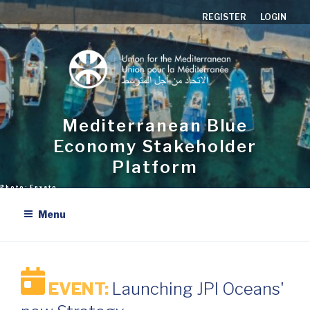
Skip
REGISTER
LOGIN
to
content
Mediterranean Blue
Economy Stakeholder
Platform
Menu
EVENT:
Launching JPI Oceans'