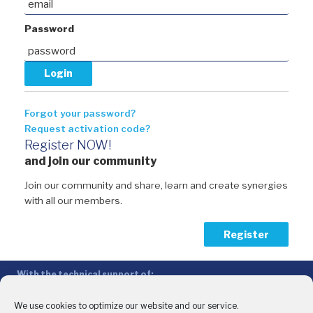
Password
Forgot your password?
Request activation code?
Register NOW!
and join our community
Join our community and share, learn and create synergies
with all our members.
Register
With the technical support of:
The Conference of Peripheral Maritime Regions (CPMR/CRPM) –
Intermediterranean Commission (IMC)
We use cookies to optimize our website and our service.