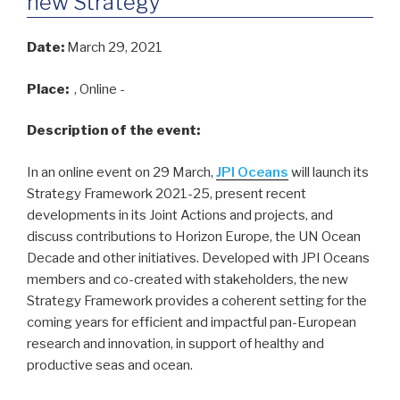
new Strategy
Date:
March 29, 2021
Place:
, Online -
Description of the event:
In an online event on 29 March,
JPI Oceans
will launch its
Strategy Framework 2021-25, present recent
developments in its Joint Actions and projects, and
discuss contributions to Horizon Europe, the UN Ocean
Decade and other initiatives. Developed with JPI Oceans
members and co-created with stakeholders, the new
Strategy Framework provides a coherent setting for the
coming years for efficient and impactful pan-European
research and innovation, in support of healthy and
productive seas and ocean.