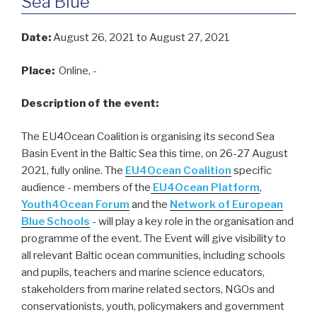
Sea Blue
Date:
August 26, 2021
to August 27, 2021
Place:
Online, -
Description of the event:
The EU4Ocean Coalition is organising its second Sea
Basin Event in the Baltic Sea this time, on 26-27 August
2021, fully online. The
EU4Ocean Coalition
specific
audience - members of the
EU4Ocean Platform
,
Youth4Ocean Forum
and the
Network of European
Blue Schools
- will play a key role in the organisation and
programme of the event. The Event will give visibility to
all relevant Baltic ocean communities, including schools
and pupils, teachers and marine science educators,
stakeholders from marine related sectors, NGOs and
conservationists, youth, policymakers and government