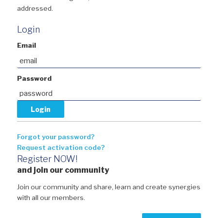
addressed.
Login
Email
Password
Forgot your password?
Request activation code?
Register NOW!
and join our community
Join our community and share, learn and create synergies
with all our members.