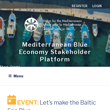
Skip
REGISTER
LOGIN
to
content
Mediterranean Blue
Economy Stakeholder
Platform
Menu
EVENT:
Let’s make the Baltic