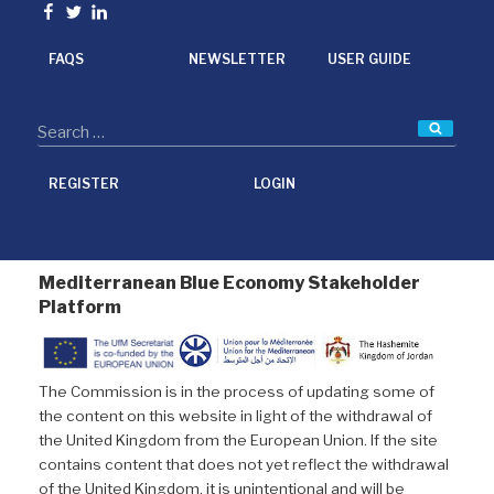
o
e
d
Facebook
Twitter
linkedin
o
r
I
k
n
FAQS
NEWSLETTER
USER GUIDE
Searc
REGISTER
LOGIN
Mediterranean Blue Economy Stakeholder
Platform
The Commission is in the process of updating some of
the content on this website in light of the withdrawal of
the United Kingdom from the European Union. If the site
contains content that does not yet reflect the withdrawal
of the United Kingdom, it is unintentional and will be