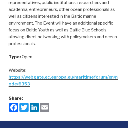
representatives, public institutions, researchers and
academia, entrepreneurs, other ocean professionals as
well as citizens interested in the Baltic marine
environment. The Event will have an additional specific
focus on Baltic Youth as well as Baltic Blue Schools,
allowing direct networking with policymakers and ocean
professionals.
Type:
Open
Website:
https://webgate.ec.europa.eu/maritimeforum/en/n
ode/6353
Share:
F
T
L
E
a
w
i
m
c
i
n
a
e
t
k
i
b
t
e
l