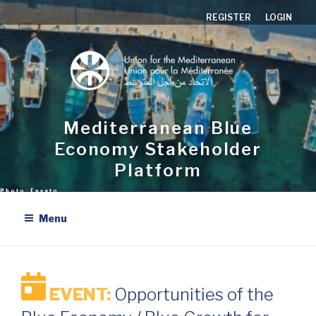
Skip
REGISTER
LOGIN
to
content
Mediterranean Blue
Economy Stakeholder
Platform
Menu
EVENT:
Opportunities of the