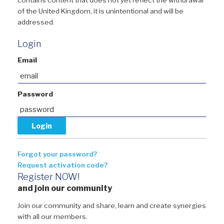
of the United Kingdom, it is unintentional and will be
addressed.
Login
Email
Password
Forgot your password?
Request activation code?
Register NOW!
and join our community
Join our community and share, learn and create synergies
with all our members.