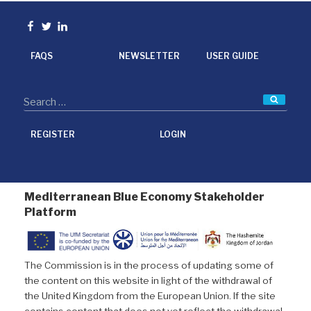
b
t
e
l
o
e
d
Facebook
Twitter
linkedin
o
r
I
k
n
FAQS
NEWSLETTER
USER GUIDE
Searc
REGISTER
LOGIN
Mediterranean Blue Economy Stakeholder
Platform
The Commission is in the process of updating some of
the content on this website in light of the withdrawal of
the United Kingdom from the European Union. If the site
contains content that does not yet reflect the withdrawal