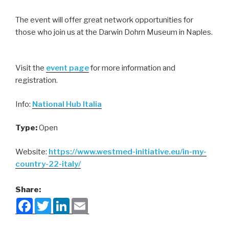
The event will offer great network opportunities for
those who join us at the Darwin Dohrn Museum in Naples.
Visit the
event page
for more information and
registration.
Info:
National Hub Italia
Type:
Open
Website:
https://www.westmed-initiative.eu/in-my-
country-22-italy/
Share:
F
T
L
E
a
w
i
m
c
i
n
a
e
t
k
i