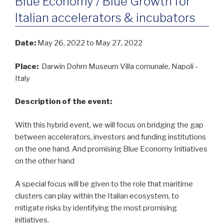
Blue Economy / Blue Growth for
Italian accelerators & incubators
Date:
May 26, 2022
to May 27, 2022
Place:
Darwin Dohrn Museum Villa comunale, Napoli -
Italy
Description of the event:
With this hybrid event, we will focus on bridging the gap
between accelerators, investors and funding institutions
on the one hand. And promising Blue Economy Initiatives
on the other hand
A special focus will be given to the role that maritime
clusters can play within the Italian ecosystem, to
mitigate risks by identifying the most promising
initiatives.