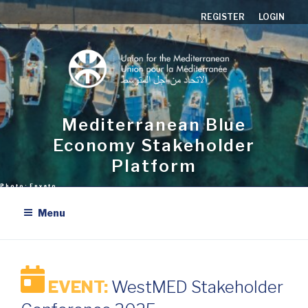
Skip
REGISTER
LOGIN
to
content
Mediterranean Blue
Economy Stakeholder
Platform
Menu
EVENT:
WestMED Stakeholder