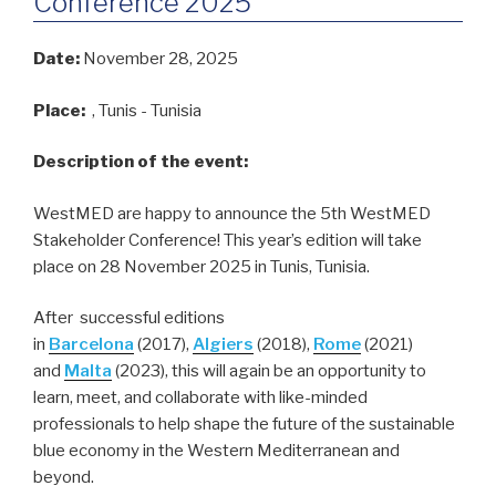
Conference 2025
Date:
November 28, 2025
Place:
, Tunis - Tunisia
Description of the event:
WestMED are happy to announce the 5th WestMED
Stakeholder Conference! This year’s edition will take
place on 28 November 2025 in Tunis, Tunisia.
After successful editions
in
Barcelona
(2017),
Algiers
(2018),
Rome
(2021)
and
Malta
(2023), this will again be an opportunity to
learn, meet, and collaborate with like-minded
professionals to help shape the future of the sustainable
blue economy in the Western Mediterranean and
beyond.