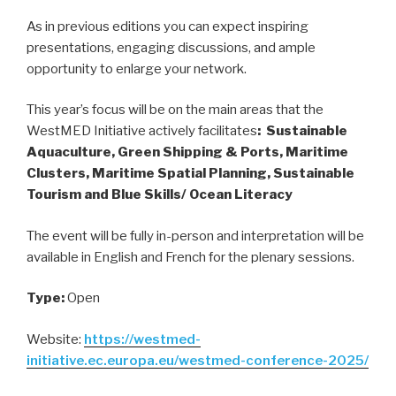
As in previous editions you can expect inspiring
presentations, engaging discussions, and ample
opportunity to enlarge your network.
This year’s focus will be on the main areas that the
WestMED Initiative actively facilitates
: Sustainable
Aquaculture, Green Shipping & Ports, Maritime
Clusters, Maritime Spatial Planning, Sustainable
Tourism and Blue Skills/ Ocean Literacy
The event will be fully in-person and interpretation will be
available in English and French for the plenary sessions.
Type:
Open
Website:
https://westmed-
initiative.ec.europa.eu/westmed-conference-2025/