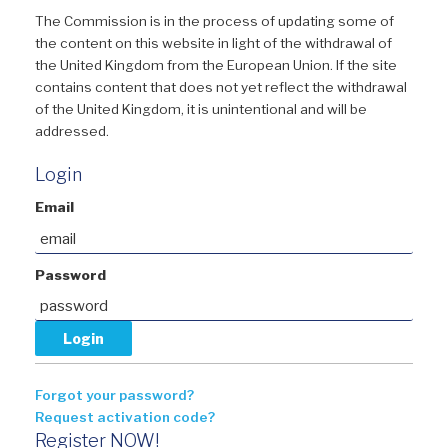
The Commission is in the process of updating some of
the content on this website in light of the withdrawal of
the United Kingdom from the European Union. If the site
contains content that does not yet reflect the withdrawal
of the United Kingdom, it is unintentional and will be
addressed.
Login
Email
Password
Forgot your password?
Request activation code?
Register NOW!