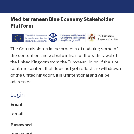
Mediterranean Blue Economy Stakeholder
Platform
The Commission is in the process of updating some of
the content on this website in light of the withdrawal of
the United Kingdom from the European Union. If the site
contains content that does not yet reflect the withdrawal
of the United Kingdom, it is unintentional and will be
addressed.
Login
Email
Password