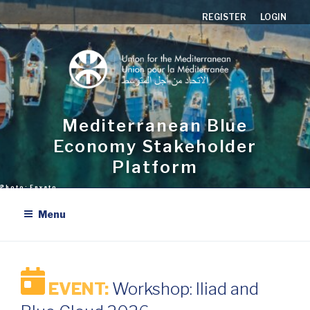
Skip
REGISTER
LOGIN
to
content
Mediterranean Blue
Economy Stakeholder
Platform
Menu
EVENT:
Workshop: Iliad and