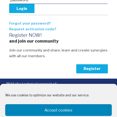
Forgot your password?
Request activation code?
Register NOW!
and join our community
Join our community and share, learn and create synergies
with all our members.
Register
With the technical support of:
The Conference of Peripheral Maritime Regions (CPMR/CRPM) –
Intermediterranean Commission (IMC)
We use cookies to optimize our website and our service.
Privacy Policy
-
Cookie Policy
-
Disclaimer
Accept cookies
With the financial support of: