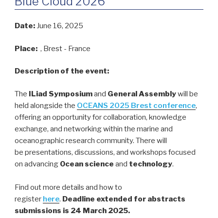
Blue Cloud 2026
Date:
June 16, 2025
Place:
, Brest - France
Description of the event:
The
ILiad Symposium
and
General Assembly
will be
held alongside the
OCEANS 2025 Brest conference
,
offering an opportunity for collaboration, knowledge
exchange, and networking within the marine and
oceanographic research community. There will
be presentations, discussions, and workshops focused
on advancing
Ocean science
and
technology
.
Find out more details and how to
register
here
.
Deadline extended for abstracts
submissions is 24 March 2025.