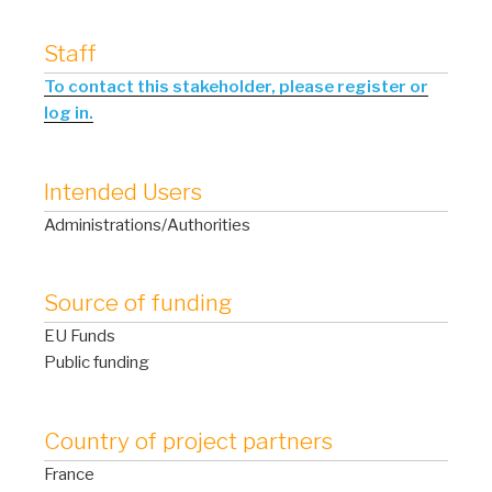
Staff
To contact this stakeholder, please register or
log in.
Intended Users
Administrations/Authorities
Source of funding
EU Funds
Public funding
Country of project partners
France