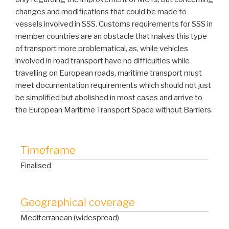
changes and modifications that could be made to
vessels involved in SSS. Customs requirements for SSS in
member countries are an obstacle that makes this type
of transport more problematical, as, while vehicles
involved in road transport have no difficulties while
travelling on European roads, maritime transport must
meet documentation requirements which should not just
be simplified but abolished in most cases and arrive to
the European Maritime Transport Space without Barriers.
Timeframe
Finalised
Geographical coverage
Mediterranean (widespread)