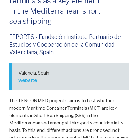
terminals as a key element
in the Mediterranean short
sea shipping
FEPORTS - Fundación Instituto Portuario de
Estudios y Cooperación de la Comunidad
Valenciana, Spain
Valencia, Spain
website
The TERCONMED project's aim is to test whether
modern Maritime Container Terminals (MCT) are key
elements in Short Sea Shipping (SSS) in the
Mediterranean and amongst third-party countries in its
basin. To this end, different actions are proposed, not
only regarding the improvement of MCTs, but concerning