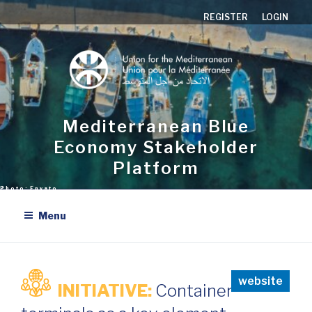
Skip
REGISTER
LOGIN
to
content
Mediterranean Blue
Economy Stakeholder
Platform
Menu
website
INITIATIVE:
Container