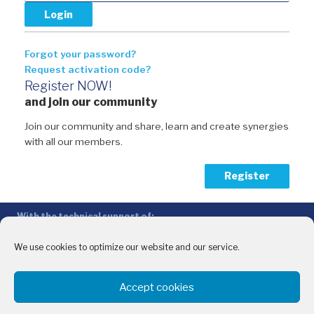
Forgot your password?
Request activation code?
Register NOW!
and join our community
Join our community and share, learn and create synergies
with all our members.
Register
With the technical support of:
The Conference of Peripheral Maritime Regions (CPMR/CRPM) –
Intermediterranean Commission (IMC)
We use cookies to optimize our website and our service.
Privacy Policy
-
Cookie Policy
-
Disclaimer
Accept cookies
With the financial support of:
CINEA - European Climate, Infrastructure and Environment Executive