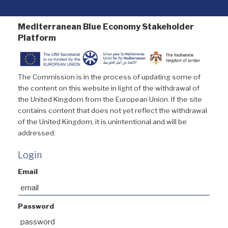
Mediterranean Blue Economy Stakeholder
Platform
The Commission is in the process of updating some of
the content on this website in light of the withdrawal of
the United Kingdom from the European Union. If the site
contains content that does not yet reflect the withdrawal
of the United Kingdom, it is unintentional and will be
addressed.
Login
Email
Password