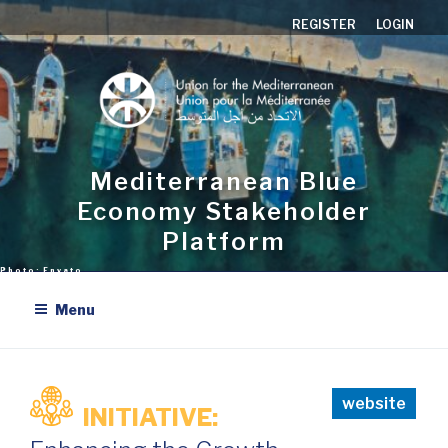
Skip
REGISTER
LOGIN
to
content
Mediterranean Blue
Economy Stakeholder
Platform
Menu
website
INITIATIVE: