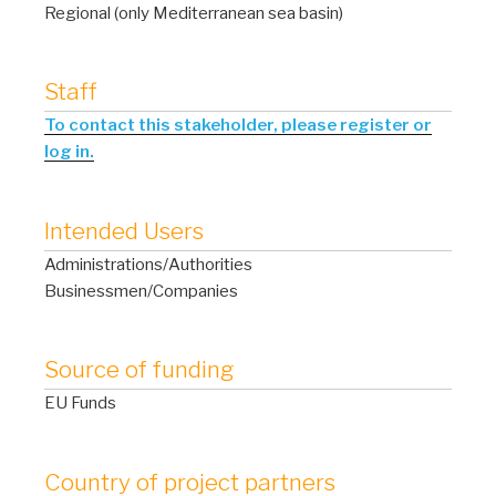
Regional (only Mediterranean sea basin)
Staff
To contact this stakeholder, please register or
log in.
Intended Users
Administrations/Authorities
Businessmen/Companies
Source of funding
EU Funds
Country of project partners