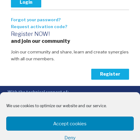
Forgot your password?
Request activation code?
Register NOW!
and join our community
Join our community and share, learn and create synergies
with all our members.
Register
With the technical support of:
The Conference of Peripheral Maritime Regions (CPMR/CRPM) –
Intermediterranean Commission (IMC)
We use cookies to optimize our website and our service.
Privacy Policy
-
Cookie Policy
-
Disclaimer
Accept cookies
With the financial support of:
CINEA - European Climate, Infrastructure and Environment Executive
Deny
Agency