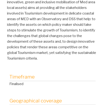
innovative, green and inclusive mobilisation of Med area
local assets) aims at providing all the stakeholders
involved in Tourismism development in delicate coastal
areas of MED with an Observatory and DSS that help: to
identify the assets on which policy maker should take
steps to stimulate the growth of Tourismism, to identify
the challenges that global changes pose to the
development of these assets and, to design innovative
policies that render these areas competitive on the
global Tourismism market, yet satisfying the sustainable
Tourismism criteria.
Timeframe
Finalised
Geographical coverage