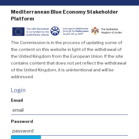
Mediterranean Blue Economy Stakeholder
Platform
The Commission is in the process of updating some of
the content on this website in light of the withdrawal of
the United Kingdom from the European Union. If the site
contains content that does not yet reflect the withdrawal
of the United Kingdom, it is unintentional and will be
addressed.
Login
Email
Password