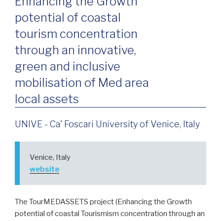
Enhancing the Growth
potential of coastal
tourism concentration
through an innovative,
green and inclusive
mobilisation of Med area
local assets
UNIVE - Ca' Foscari University of Venice, Italy
Venice, Italy
website
The TourMEDASSETS project (Enhancing the Growth
potential of coastal Tourismism concentration through an