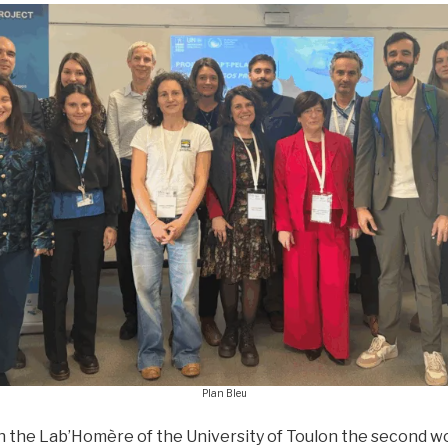
Plan Bleu
h the Lab’Homère of the University of Toulon the second w