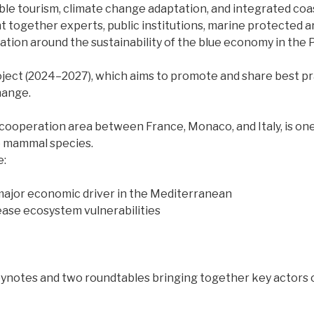
able tourism, climate change adaptation, and integrated c
ht together experts, public institutions, marine protected 
ation around the sustainability of the blue economy in the 
oject (2024–2027), which aims to promote and share best pr
hange.
cooperation area between France, Monaco, and Italy, is one
e mammal species.
e:
 a major economic driver in the Mediterranean
ease ecosystem vulnerabilities
ynotes and two roundtables bringing together key actors 