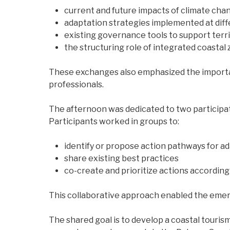
current and future impacts of climate cha
adaptation strategies implemented at diff
existing governance tools to support territ
the structuring role of integrated coasta
These exchanges also emphasized the importa
professionals.
The afternoon was dedicated to two participat
Participants worked in groups to:
identify or propose action pathways for ad
share existing best practices
co-create and prioritize actions according 
This collaborative approach enabled the emer
The shared goal is to develop a coastal touris