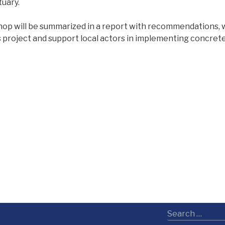
uary.
hop will be summarized in a report with recommendations, w
 project and support local actors in implementing concrete 