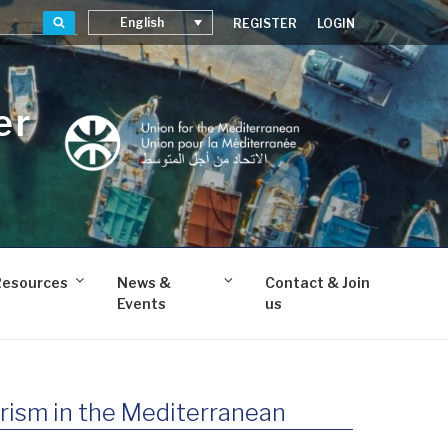
Search
English
REGISTER
LOGIN
er
Resources
News &
Contact & Join
Events
us
rism in the Mediterranean