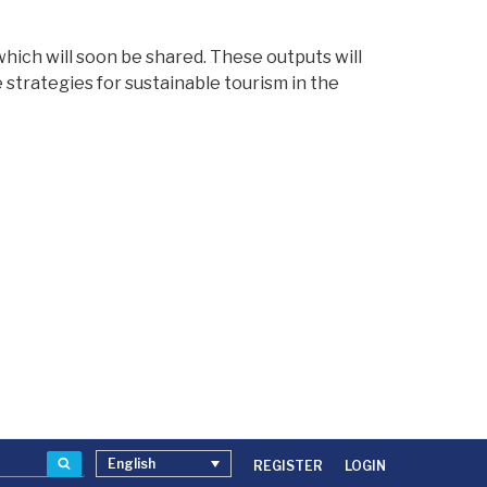
hich will soon be shared. These outputs will
strategies for sustainable tourism in the
Search
English
REGISTER
LOGIN