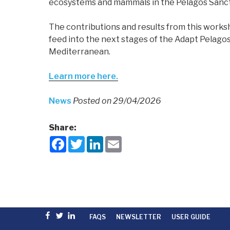
ecosystems and mammals in the Pelagos Sanct
The contributions and results from this works
feed into the next stages of the Adapt Pelagos
Mediterranean.
Learn more here.
News
Posted on 29/04/2026
Share:
F
T
L
E
a
w
i
m
c
i
n
a
e
t
k
i
b
t
e
l
o
e
d
o
r
I
k
n
Facebook
Twitter
linkedin
FAQS
NEWSLETTER
USER GUIDE