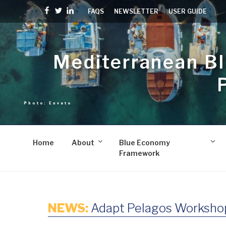
Skip
Facebook
Twitter
linkedin
FAQS
NEWSLETTER
USER GUIDE
to
content
Mediterranean B
Home
About
Blue Economy
Framework
NEWS:
Adapt Pelagos Workshop 