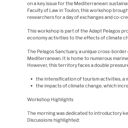
on a key issue for the Mediterranean: sustain
Faculty of Law in Toulon, this workshop broug
researchers for a day of exchanges and co-cre
This workshop is part of the Adapt Pelagos pr
economy activities to the effects of climate c
The Pelagos Sanctuary, a unique cross-border 
Mediterranean. It is home to numerous marin
However, this territory faces a double pressur
the intensification of tourism activities,
the impacts of climate change, which incr
Workshop Highlights
The morning was dedicated to introductory ke
Discussions highlighted: