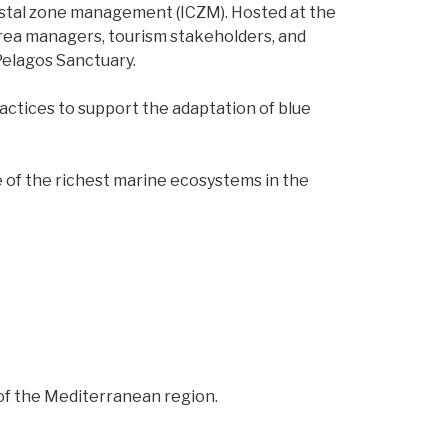
oastal zone management (ICZM). Hosted at the
area managers, tourism stakeholders, and
Pelagos Sanctuary.
actices to support the adaptation of blue
 of the richest marine ecosystems in the
of the Mediterranean region.