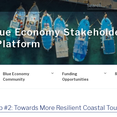
lue Economy Stakehold
Platform
Blue Economy
Funding
Community
Opportunities
#2: Towards More Resilient Coastal Tou