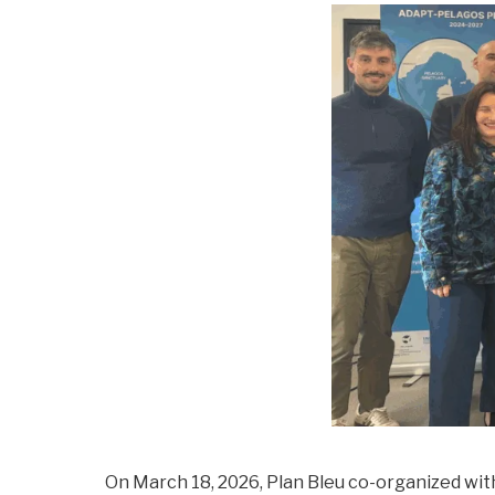
On March 18, 2026, Plan Bleu co-organized wit