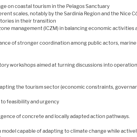
nge on coastal tourism in the Pelagos Sanctuary
erent scales, notably by the Sardinia Region and the Nice C
ories in their transition
l zone management (ICZM) in balancing economic activitie
nce of stronger coordination among public actors, marine
ory workshops aimed at turning discussions into operationa
apting the tourism sector (economic constraints, governance
to feasibility and urgency
gence of concrete and locally adapted action pathways.
m model capable of adapting to climate change while activel