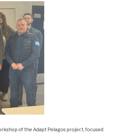
orkshop of the Adapt Pelagos project, focused