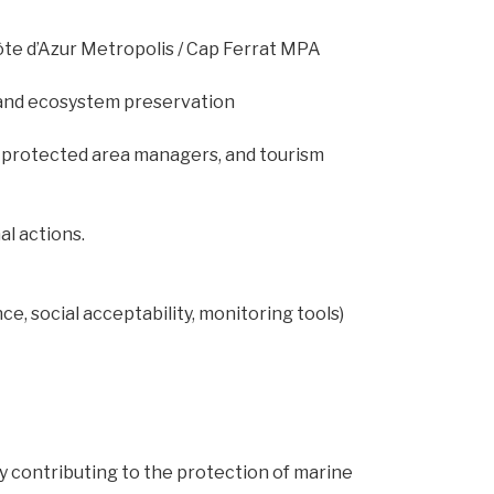
ôte d’Azur Metropolis / Cap Ferrat MPA
s and ecosystem preservation
 protected area managers, and tourism
l actions.
, social acceptability, monitoring tools)
y contributing to the protection of marine