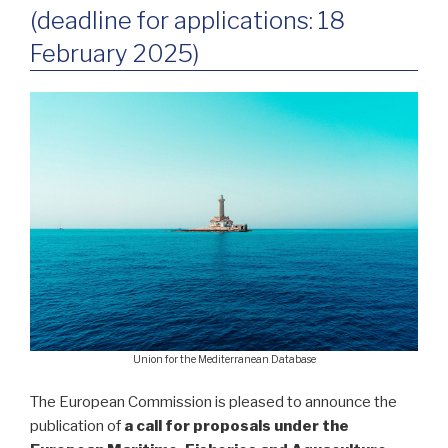
(deadline for applications: 18
February 2025)
Union for the Mediterranean Database
The European Commission is pleased to announce the
publication of
a call for proposals under the