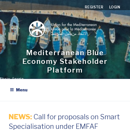
Skip
REGISTER
LOGIN
to
content
Mediterranean Blue
Economy Stakeholder
Platform
Menu
NEWS:
Call for proposals on Smart
Specialisation under EMFAF