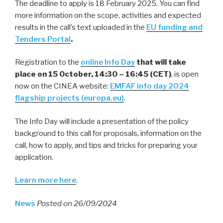
The deadline to apply is 18 February 2025. You can find
more information on the scope, activities and expected
results in the call’s text uploaded in the
EU funding and
Tenders Portal
.
Registration to the
online Info Day
that will take
place on 15 October, 14:30 – 16:45 (CET)
, is open
now on the CINEA website:
EMFAF info day 2024
flagship projects (europa.eu)
.
The Info Day will include a presentation of the policy
background to this call for proposals, information on the
call, how to apply, and tips and tricks for preparing your
application.
Learn more here
.
News
Posted on 26/09/2024