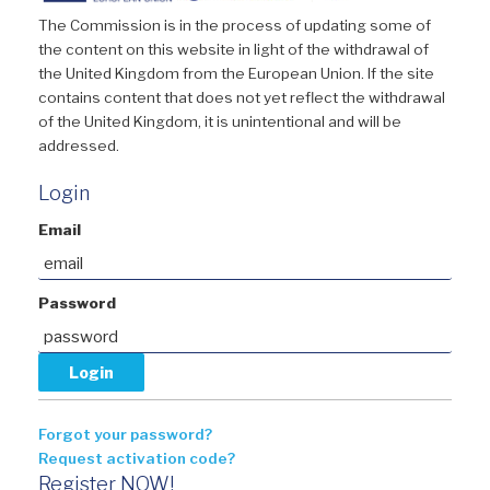
The Commission is in the process of updating some of
the content on this website in light of the withdrawal of
the United Kingdom from the European Union. If the site
contains content that does not yet reflect the withdrawal
of the United Kingdom, it is unintentional and will be
addressed.
Login
Email
Password
Forgot your password?
Request activation code?
Register NOW!