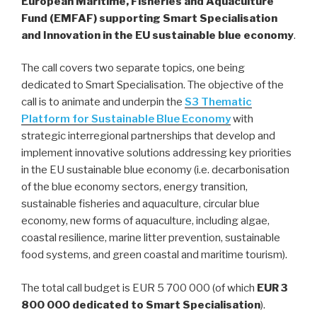
European Maritime, Fisheries and Aquaculture
Fund (EMFAF) supporting Smart Specialisation
and Innovation in the EU sustainable blue economy
.
The call covers two separate topics, one being
dedicated to Smart Specialisation. The objective of the
call is to animate and underpin the
S3 Thematic
Platform for Sustainable Blue Economy
with
strategic interregional partnerships that develop and
implement innovative solutions addressing key priorities
in the EU sustainable blue economy (i.e. decarbonisation
of the blue economy sectors, energy transition,
sustainable fisheries and aquaculture, circular blue
economy, new forms of aquaculture, including algae,
coastal resilience, marine litter prevention, sustainable
food systems, and green coastal and maritime tourism).
The total call budget is EUR 5 700 000 (of which
EUR 3
800 000 dedicated to Smart Specialisation
).