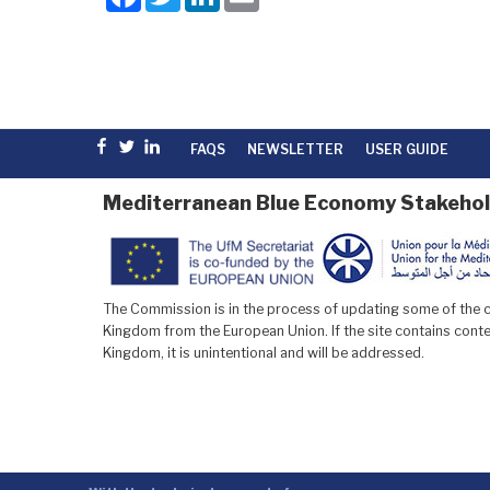
a
w
i
m
c
i
n
a
e
t
k
i
b
t
e
l
o
e
d
o
r
I
k
n
Facebook
Twitter
linkedin
FAQS
NEWSLETTER
USER GUIDE
Mediterranean Blue Economy Stakehol
The Commission is in the process of updating some of the co
Kingdom from the European Union. If the site contains conten
Kingdom, it is unintentional and will be addressed.