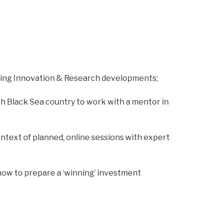
rding Innovation & Research developments;
h Black Sea country to work with a mentor in
ontext of planned, online sessions with expert
how to prepare a ‘winning’ investment