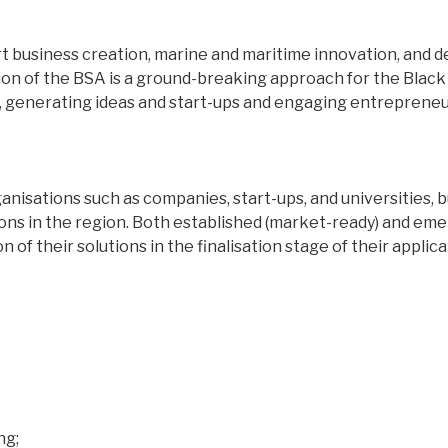
pport business creation, marine and maritime innovation, an
on of the BSA is a ground-breaking approach for the Black 
, generating ideas and start-ups and engaging entrepreneur
ganisations such as companies, start-ups, and universities
ions in the region. Both established (market-ready) and eme
 of their solutions in the finalisation stage of their applica
ng;