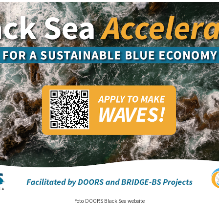
Foto: DOORS Black Sea website