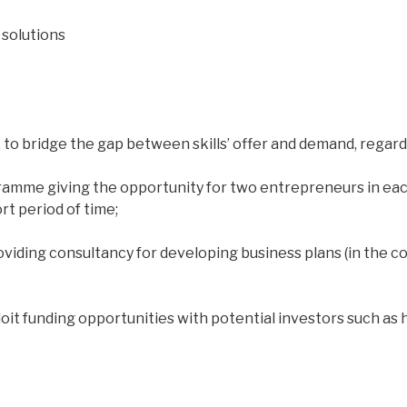
solutions
 to bridge the gap between skills’ offer and demand, rega
ramme giving the opportunity for two entrepreneurs in eac
t period of time;
oviding consultancy for developing business plans (in the c
it funding opportunities with potential investors such as 