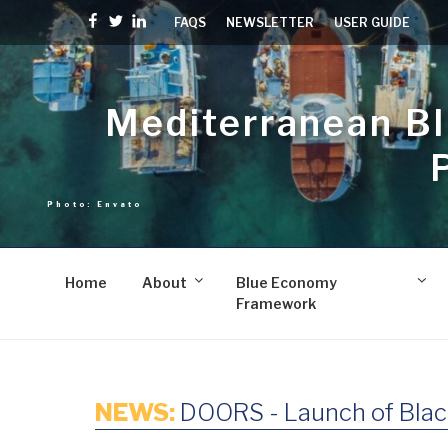
Skip
Facebook
Twitter
linkedin
FAQS
NEWSLETTER
USER GUIDE
to
content
Mediterranean B
Home
About
Blue Economy
Framework
NEWS:
DOORS - Launch of Blac