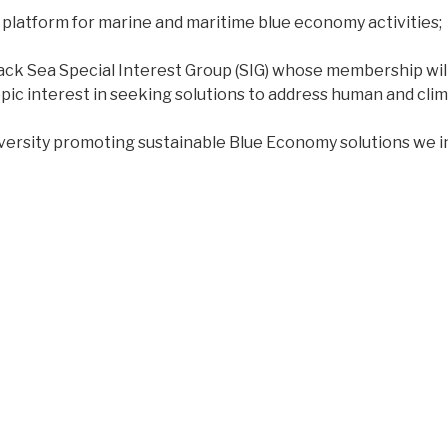
platform for marine and maritime blue economy activities;
 Black Sea Special Interest Group (SIG) whose membership wil
hropic interest in seeking solutions to address human and 
niversity promoting sustainable Blue Economy solutions we i