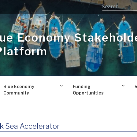
lue Economy Stakehold
Platform
Blue Economy
Funding
Community
Opportunities
k Sea Accelerator