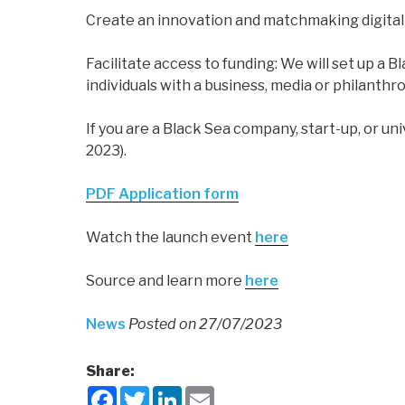
Create an innovation and matchmaking digital 
Facilitate access to funding: We will set up a
individuals with a business, media or philant
If you are a Black Sea company, start-up, or u
2023).
PDF Application form
Watch the launch event
here
Source
and learn more
here
News
Posted on 27/07/2023
Share:
F
T
L
E