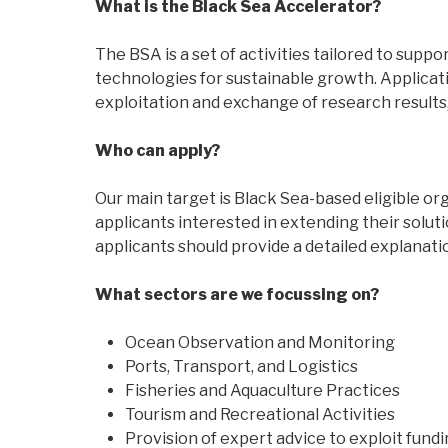
What is the Black Sea Accelerator?
The BSA is a set of activities tailored to su
technologies for sustainable growth. Applicati
exploitation and exchange of research results
Who can apply?
Our main target is Black Sea-based eligible or
applicants interested in extending their solut
applicants should provide a detailed explanation
What sectors are we focussing on?
Ocean Observation and Monitoring
Ports, Transport, and Logistics
Fisheries and Aquaculture Practices
Tourism and Recreational Activities
Provision of expert advice to exploit fundi