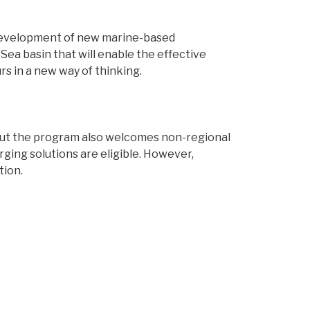
d development of new marine-based
Sea basin that will enable the effective
s in a new way of thinking.
, but the program also welcomes non-regional
rging solutions are eligible. However,
tion.