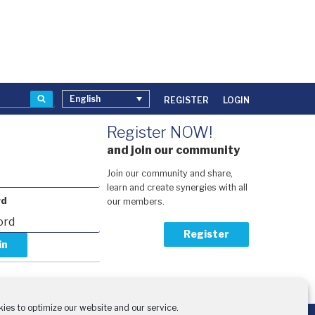
Search
English
REGISTER
LOGIN
Register NOW!
and join our community
Join our community and share,
learn and create synergies with all
rd
our members.
Register
our password?
activation code?
ies to optimize our website and our service.