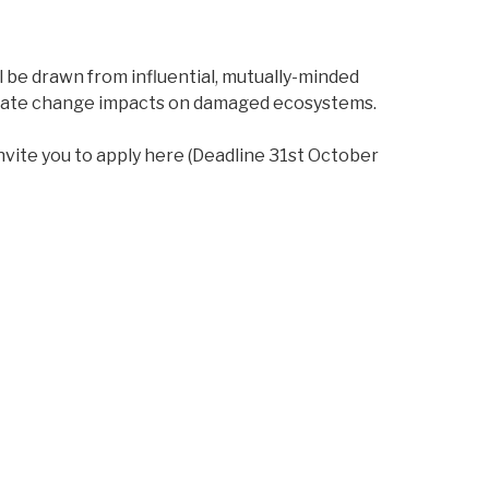
l be drawn from influential, mutually-minded
climate change impacts on damaged ecosystems.
nvite you to apply here (Deadline 31st October