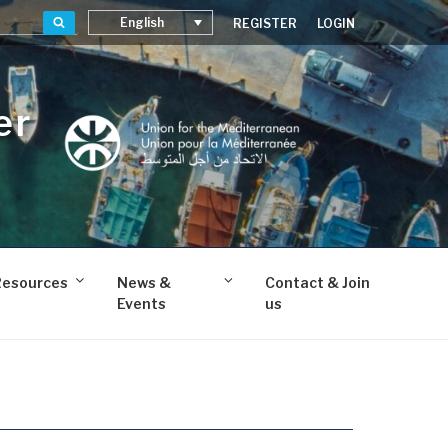
Search
English
REGISTER
LOGIN
er
Resources
News &
Contact & Join
Events
us