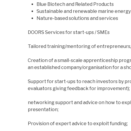
Blue Biotech and Related Products
Sustainable and renewable marine energy 
Nature-based solutions and services
DOORS Services for start-ups / SMEs
Tailored training/mentoring of entrepreneurs,
Creation of a small-scale apprenticeship prog
an established company/organisation for a shor
Support for start-ups to reach investors by pr
evaluators giving feedback for improvement);
networking support and advice on how to explo
presentation;
Provision of expert advice to exploit funding;