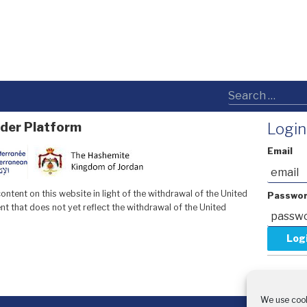
der Platform
Login
Email
ntent on this website in light of the withdrawal of the United
Passwo
t that does not yet reflect the withdrawal of the United
Forgot y
Request 
We use cook