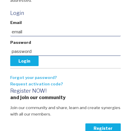
addressed.
Login
Email
Password
Forgot your password?
Request activation code?
Register NOW!
and join our community
Join our community and share, learn and create synergies
with all our members.
Register