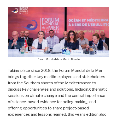
Forum Mondial de la Mer in Bizerte
Taking place since 2018, the Forum Mondial de la Mer
brings together key maritime players and stakeholders
from the Southern shores of the Mediterranean to
discuss key challenges and solutions. Including thematic
sessions on climate change and the central importance
of science-based evidence for policy-making, and
offering opportunities to share project-based
experiences and lessons learned, this year’s edition also