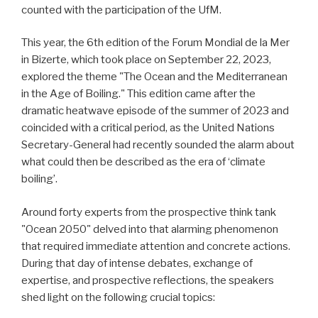
counted with the participation of the UfM.
This year, the 6th edition of the Forum Mondial de la Mer
in Bizerte, which took place on September 22, 2023,
explored the theme "The Ocean and the Mediterranean
in the Age of Boiling." This edition came after the
dramatic heatwave episode of the summer of 2023 and
coincided with a critical period, as the United Nations
Secretary-General had recently sounded the alarm about
what could then be described as the era of ‘climate
boiling’.
Around forty experts from the prospective think tank
"Ocean 2050" delved into that alarming phenomenon
that required immediate attention and concrete actions.
During that day of intense debates, exchange of
expertise, and prospective reflections, the speakers
shed light on the following crucial topics: