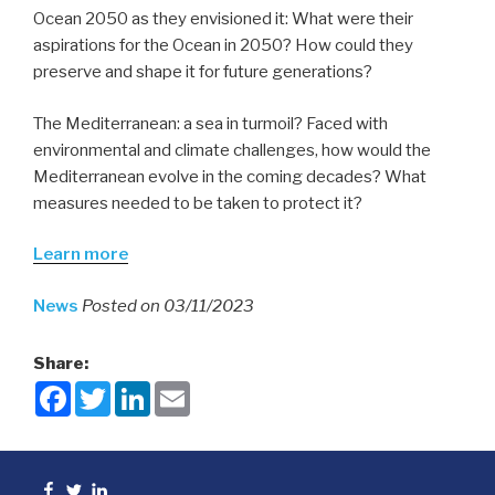
Ocean 2050 as they envisioned it: What were their
aspirations for the Ocean in 2050? How could they
preserve and shape it for future generations?
The Mediterranean: a sea in turmoil? Faced with
environmental and climate challenges, how would the
Mediterranean evolve in the coming decades? What
measures needed to be taken to protect it?
Learn more
News
Posted on 03/11/2023
Share:
F
T
L
E
a
w
i
m
c
i
n
a
e
t
k
i
b
t
e
l
o
e
d
Facebook
Twitter
linkedin