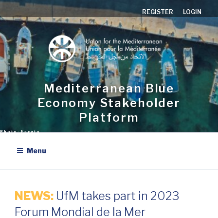
Skip
REGISTER
LOGIN
to
content
Mediterranean Blue
Economy Stakeholder
Platform
Menu
NEWS:
UfM takes part in 2023
Forum Mondial de la Mer