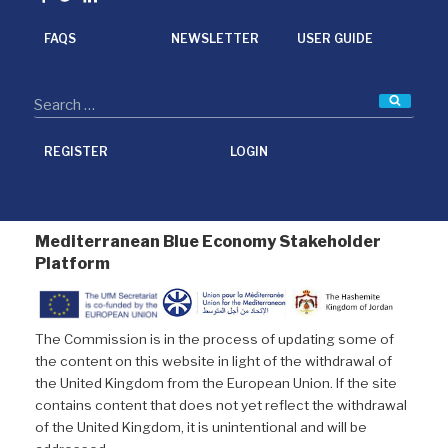
o
r
I
k
n
FAQS
NEWSLETTER
USER GUIDE
Searc
REGISTER
LOGIN
Mediterranean Blue Economy Stakeholder
Platform
The Commission is in the process of updating some of
the content on this website in light of the withdrawal of
the United Kingdom from the European Union. If the site
contains content that does not yet reflect the withdrawal
of the United Kingdom, it is unintentional and will be