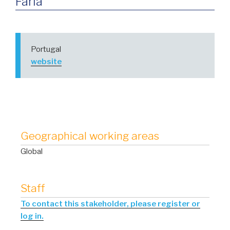
Faria
Portugal
website
Geographical working areas
Global
Staff
To contact this stakeholder, please register or
log in.