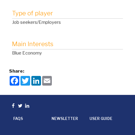
Type of player
Job seekers/Employers
Main Interests
Blue Economy
Share:
F
T
L
E
a
w
i
m
c
i
n
a
e
t
k
i
b
t
e
l
o
e
d
Facebook
Twitter
linkedin
o
r
I
k
n
FAQS
NEWSLETTER
USER GUIDE