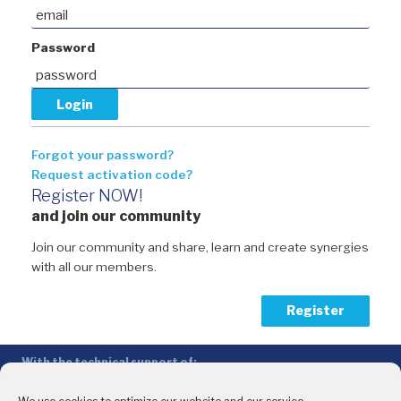
Password
Forgot your password?
Request activation code?
Register NOW!
and join our community
Join our community and share, learn and create synergies
with all our members.
Register
With the technical support of:
The Conference of Peripheral Maritime Regions (CPMR/CRPM) –
Intermediterranean Commission (IMC)