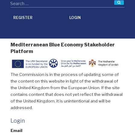
Searc
REGISTER
LOGIN
Mediterranean Blue Economy Stakeholder
Platform
The Commission is in the process of updating some of
the content on this website in light of the withdrawal of
the United Kingdom from the European Union. If the site
contains content that does not yet reflect the withdrawal
of the United Kingdom, it is unintentional and will be
addressed.
Login
Email