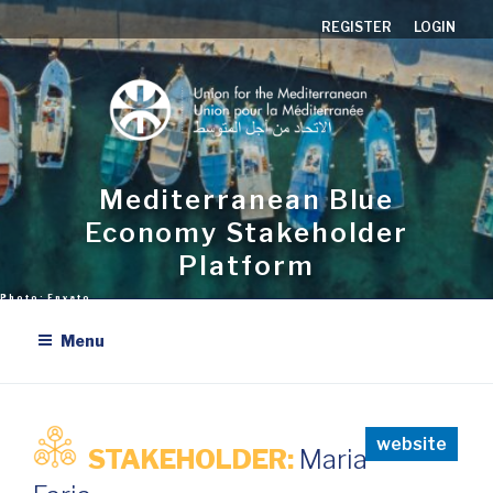
Skip
REGISTER
LOGIN
to
content
Mediterranean Blue
Economy Stakeholder
Platform
Menu
website
STAKEHOLDER:
Maria