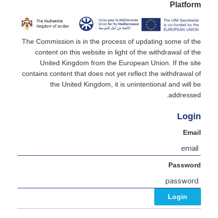
Platform
The Commission is in the process of updating some of the
content on this website in light of the withdrawal of the
United Kingdom from the European Union. If the site
contains content that does not yet reflect the withdrawal of
the United Kingdom, it is unintentional and will be
addressed.
Login
Email
Password