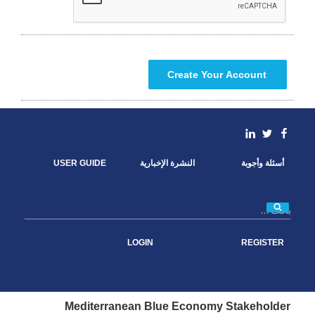
linkedin
Facebook
Twitter
USER GUIDE
النشرة الإخبارية
أسئلة وأجوبة
بحث
LOGIN
REGISTER
Mediterranean Blue Economy Stakeholder