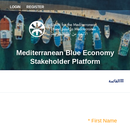
التجاو
LOGIN
REGISTER
إل
المحتو
Mediterranean Blue Economy
Stakeholder Platform
القائمة
First Name *