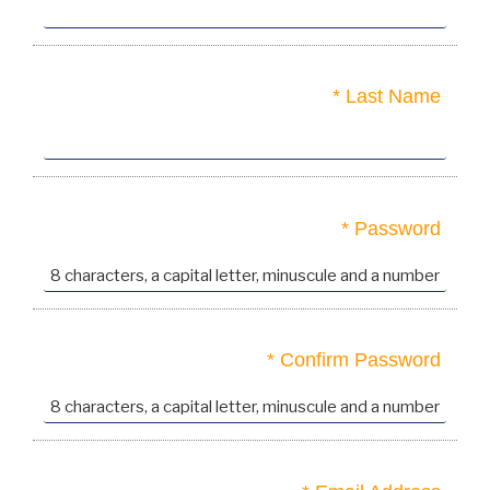
Last Name *
Password *
Confirm Password *