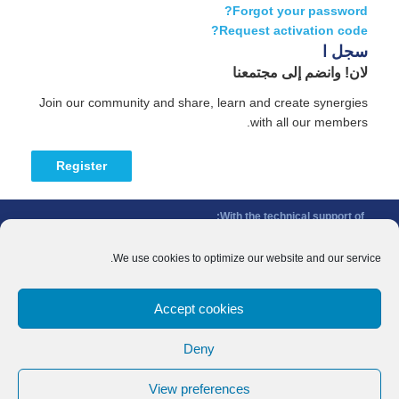
Forgot your password?
Request activation code?
سجل ا
لان! وانضم إلى مجتمعنا
Join our community and share, learn and create synergies
with all our members.
Register
With the technical support of:
The Conference of Peripheral Maritime Regions (CPMR/CRPM) –
Intermediterranean Commission (IMC)
We use cookies to optimize our website and our service.
Privacy Policy
-
Cookie Policy
-
Disclaimer
Accept cookies
With the financial support of:
CINEA - European Climate, Infrastructure and Environment Executive
Deny
Agency
Sida – Swedish International Development Cooperation Agency
View preferences