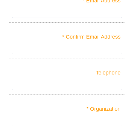
Email Address *
Confirm Email Address *
Telephone
Organization *