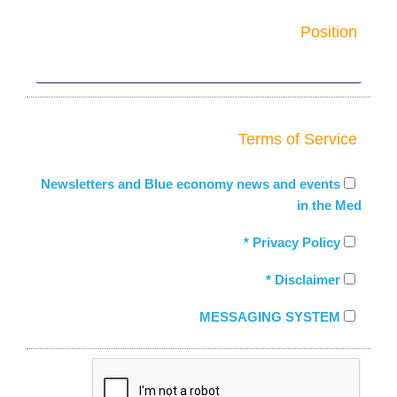
Position
Terms of Service
Newsletters and Blue economy news and events
in the Med
Privacy Policy *
Disclaimer *
MESSAGING SYSTEM