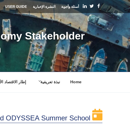
التجاو
linkedin
Facebook
Twitter
USER GUIDE
النشرة الإخبارية
أسئلة وأجوبة
إل
المحتو
nomy Stakeholder
m
 الاقتصاد الأزرق
نبذة تعريفية
Home
d ODYSSEA Summer School: