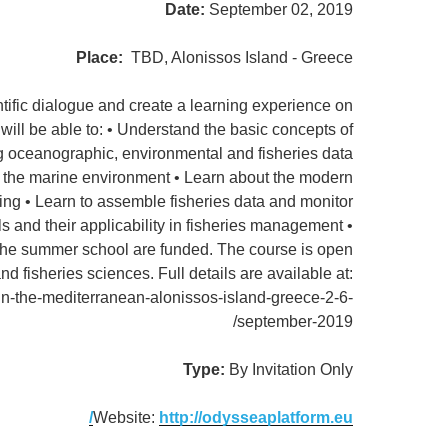
Date:
September 02, 2019
Place:
TBD, Alonissos Island - Greece
ific dialogue and create a learning experience on
will be able to: • Understand the basic concepts of
g oceanographic, environmental and fisheries data
n the marine environment • Learn about the modern
ng • Learn to assemble fisheries data and monitor
and their applicability in fisheries management •
the summer school are funded. The course is open
d fisheries sciences. Full details are available at:
in-the-mediterranean-alonissos-island-greece-2-6-
september-2019/
Type:
By Invitation Only
Website:
http://odysseaplatform.eu/