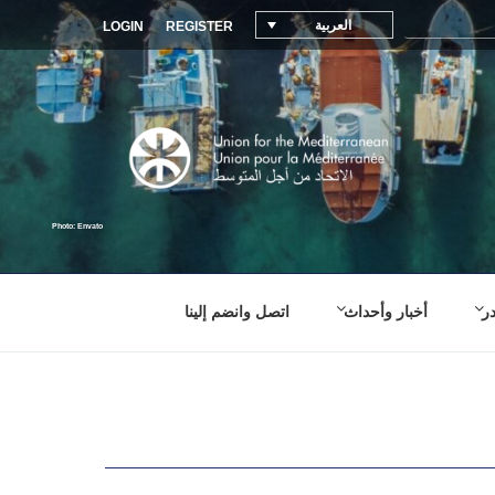
العربية
LOGIN
REGISTER
اتصل وانضم إلينا
أخبار وأحداث
م