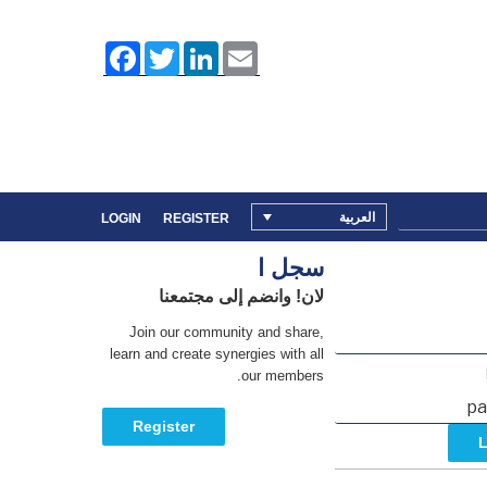
F
T
L
E
a
w
i
m
c
i
n
a
e
t
k
i
b
t
e
l
o
e
d
o
r
I
k
n
العربية
LOGIN
REGISTER
سجل ا
لان! وانضم إلى مجتمعنا
Join our community and share,
learn and create synergies with all
our members.
Register