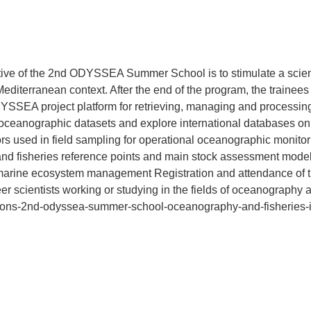
tive of the 2nd ODYSSEA Summer School is to stimulate a scient
diterranean context. After the end of the program, the trainees 
YSSEA project platform for retrieving, managing and processin
 oceanographic datasets and explore international databases o
 used in field sampling for operational oceanographic monitori
 fisheries reference points and main stock assessment models 
 marine ecosystem management Registration and attendance of 
er scientists working or studying in the fields of oceanography an
cations-2nd-odyssea-summer-school-oceanography-and-fisheries-