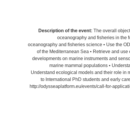
Description of the event:
The overall objec
oceanography and fisheries in the Me
oceanography and fisheries science • Use the OD
of the Mediterranean Sea • Retrieve and use
developments on marine instruments and sensors
marine mammal populations • Understand
Understand ecological models and their role in
to International PhD students and early care
http://odysseaplatform.eu/events/call-for-appli