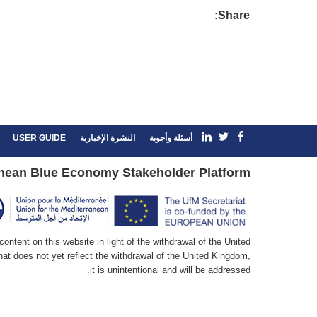
Share:
linkedin
Facebook
Twitter
USER GUIDE
النشرة الإخبارية
أسئلة وأجوبة
nean Blue Economy Stakeholder Platform
ntent on this website in light of the withdrawal of the United
at does not yet reflect the withdrawal of the United Kingdom,
it is unintentional and will be addressed.