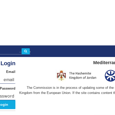
بحث
Login
Mediterra
Email
The Commission is in the process of updating some of the co
Password
Kingdom from the European Union. If the site contains content th