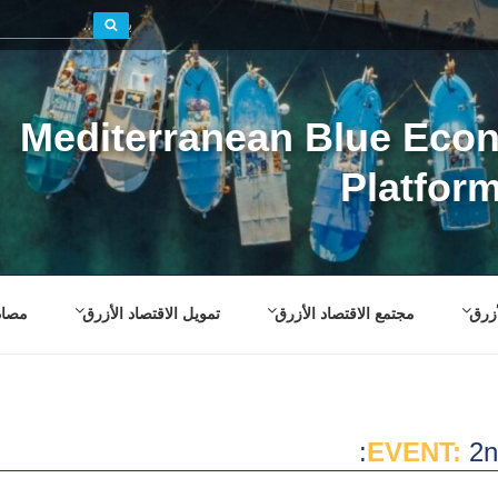
بحث
Mediterranean Blue Eco
Platfor
صادر
تمويل الاقتصاد الأزرق
مجتمع الاقتصاد الأزرق
إطار
EVENT:
2n