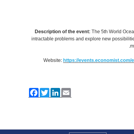
Description of the event:
The 5th World Ocean
intractable problems and explore new possibilit
m
Website:
https://events.economist.com
F
T
L
E
a
w
i
m
c
i
n
a
e
t
k
i
b
t
e
l
o
e
d
o
r
I
k
n