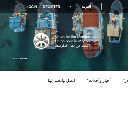
العربية
LOGIN
REGISTER
اتصل وانضم إلينا
أخبار وأحداث
م