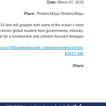
Date:
March 07, 2018
Place:
Riviera Maya, Riviera Maya -
18 and will grapple with some of the ocean’s most
nvenes global leaders from governments, industry,
ety for a constructive and solution-focused dialogue.
source=TEEwebsite&utm_medium=redirect-from-
2017-site&
Share: