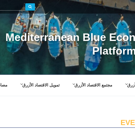
بحث
Mediterranean Blue Eco
Platfor
صادر
تمويل الاقتصاد الأزرق
مجتمع الاقتصاد الأزرق
إطار
EVE