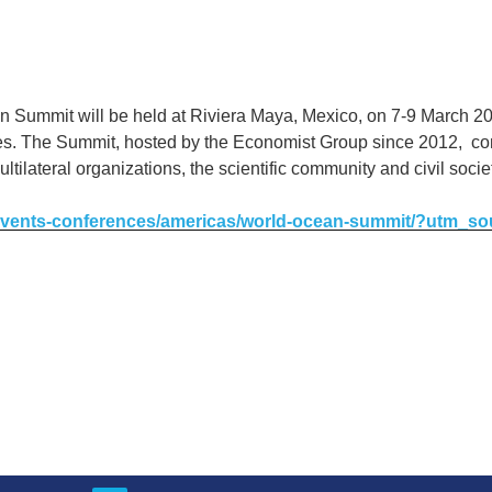
 Summit will be held at Riviera Maya, Mexico, on 7-9 March 20
ies. The Summit, hosted by the Economist Group since 2012, co
ultilateral organizations, the scientific community and civil soci
/events-conferences/americas/world-ocean-summit/?utm_