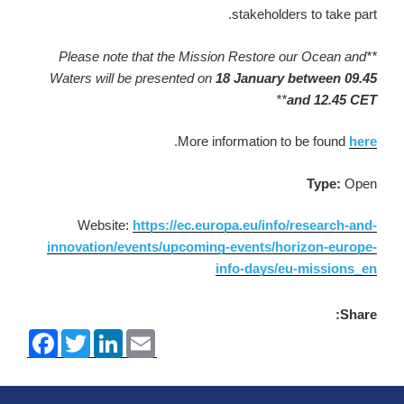
stakeholders to take part.
note that the Mission Restore our Ocean and
**Please
Waters will be presented on
18 January between 09.45
**
and 12.45 CET
.
More information to be found
here
Type:
Open
Website:
https://ec.europa.eu/info/research-and-
innovation/events/upcoming-events/horizon-europe-
info-days/eu-missions_en
Share:
F
T
L
E
a
w
i
m
c
i
n
a
e
t
k
i
b
t
e
l