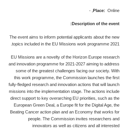
Place:
Online, -
Description of the event:
The event aims to inform potential applicants about the new
topics included in the EU Missions work programme 2021.
EU Missions are a novelty of the Horizon Europe research
and innovation programme for 2021-2027 aiming to address
some of the greatest challenges facing our society. With
this work programme, the Commission launches the first
fully-fledged research and innovation actions that will launch
missions into the implementation stage. The actions include
direct support to key overarching EU priorities, such as the
European Green Deal, a Europe fit for the Digital Age, the
Beating Cancer action plan and an Economy that works for
people. The Commission invites researchers and
innovators as well as citizens and all interested