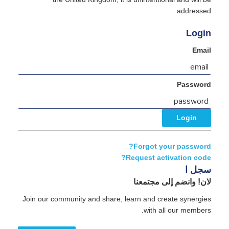
addressed.
Login
Email
Password
Forgot your password?
Request activation code?
سجل ا
لان! وانضم إلى مجتمعنا
Join our community and share, learn and create synergies
with all our members.