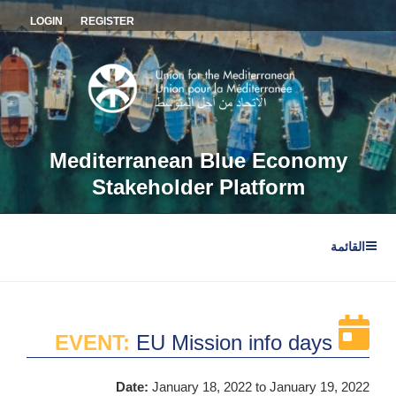
التجاو
LOGIN
REGISTER
إل
المحتو
Mediterranean Blue Economy
Stakeholder Platform
القائمة
EVENT:
EU Mission info days
Date:
January 18, 2022
to January 19, 2022