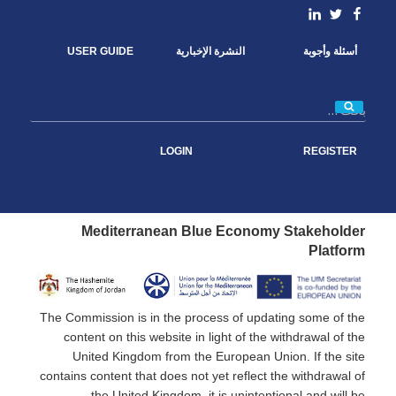
o
e
d
linkedin
Facebook
Twitter
o
r
I
k
n
USER GUIDE
النشرة الإخبارية
أسئلة وأجوبة
بحث
LOGIN
REGISTER
Mediterranean Blue Economy Stakeholder
Platform
The Commission is in the process of updating some of the
content on this website in light of the withdrawal of the
United Kingdom from the European Union. If the site
contains content that does not yet reflect the withdrawal of
the United Kingdom, it is unintentional and will be