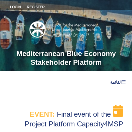
التجاو
LOGIN
REGISTER
إل
المحتو
Mediterranean Blue Economy
Stakeholder Platform
القائمة
EVENT:
Final event of the
Project Platform Capacity4MSP