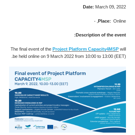
Date:
March 09, 2022
Place:
Online, -
Description of the event:
The final event of the
Project Platform Capacity4MSP
will
be held online on 9 March 2022 from 10:00 to 13:00 (EET).