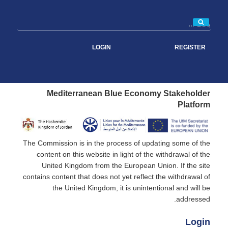
بحث
LOGIN
REGISTER
Mediterranean Blue Economy Stakeholder
Platform
The Commission is in the process of updating some of the
content on this website in light of the withdrawal of the
United Kingdom from the European Union. If the site
contains content that does not yet reflect the withdrawal of
the United Kingdom, it is unintentional and will be
addressed.
Login