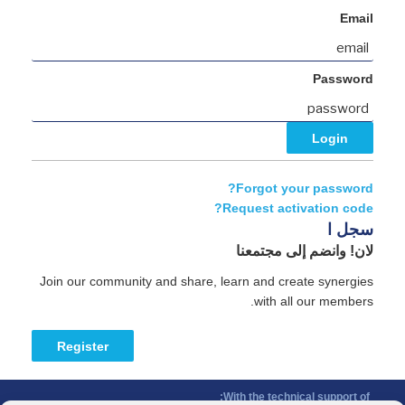
Email
Password
Forgot your password?
Request activation code?
سجل ا
لان! وانضم إلى مجتمعنا
Join our community and share, learn and create synergies
with all our members.
Register
With the technical support of: