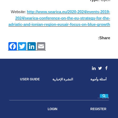
Website:
http://www.searica.eu/2020-2024/events-2019-
2024/searica-conference-on-the-eu-strategy-for-the-
adriatic-and-ionian-region-eusair-focus-on-blue-growth
Share:
F
T
L
E
a
w
i
m
c
i
n
a
e
t
k
i
b
t
e
l
o
e
d
linkedin
Facebook
Twitter
o
r
I
k
n
USER GUIDE
النشرة الإخبارية
أسئلة وأجوبة
بحث
LOGIN
REGISTER