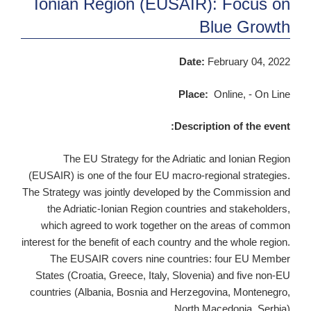
Ionian Region (EUSAIR): Focus on
Blue Growth
Date:
February 04, 2022
Place:
Online, - On Line
Description of the event:
The EU Strategy for the Adriatic and Ionian Region
(EUSAIR) is one of the four EU macro-regional strategies.
The Strategy was jointly developed by the Commission and
the Adriatic-Ionian Region countries and stakeholders,
which agreed to work together on the areas of common
interest for the benefit of each country and the whole region.
The EUSAIR covers nine countries: four EU Member
States (Croatia, Greece, Italy, Slovenia) and five non-EU
countries (Albania, Bosnia and Herzegovina, Montenegro,
North Macedonia, Serbia).