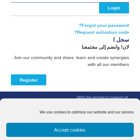
Forgot your password?
Request activation code?
سجل ا
لان! وانضم إلى مجتمعنا
Join our community and share, learn and create synergies
with all our members.
Register
With the technical support of:
The Conference of Peripheral Maritime Regions (CPMR/CRPM) –
Intermediterranean Commission (IMC)
We use cookies to optimize our website and our service.
Privacy Policy
-
Cookie Policy
-
Disclaimer
Accept cookies
With the financial support of:
CINEA - European Climate, Infrastructure and Environment Executive