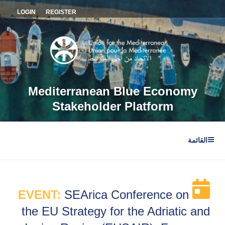
التجاو
LOGIN
REGISTER
إل
المحتو
Mediterranean Blue Economy
Stakeholder Platform
القائمة
EVENT:
SEArica Conference on
the EU Strategy for the Adriatic and