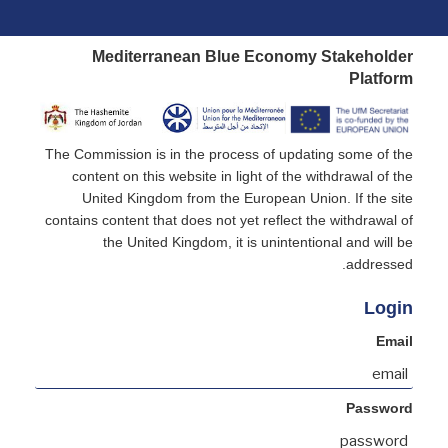
Mediterranean Blue Economy Stakeholder
Platform
The Commission is in the process of updating some of the
content on this website in light of the withdrawal of the
United Kingdom from the European Union. If the site
contains content that does not yet reflect the withdrawal of
the United Kingdom, it is unintentional and will be
addressed.
Login
Email
Password