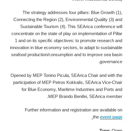
The strategy addresses four pillars: Blue Growth (1),
Connecting the Region (2), Environmental Quality (3) and
Sustainable Tourism (4). This SEArica conference will
concentrate on the state of play on implementation of Pillar
1 and on its specific objectives: to promote research and
innovation in blue economy sectors, to adapt to sustainable
seafood production/consumption and to improve sea basin
governance.
Opened by MEP Tonino Picula, SEArica Chair and with the
participation of MEP Petros Kokkalis, SEArica Vice-Chair
for Blue Economy, Maritime Industries and Ports and
MEP Brando Benifei, SEArica member.
Further information and registration are available on
the
event page.
Type:
Open