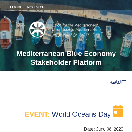
التجاو
LOGIN
REGISTER
إل
المحتو
Mediterranean Blue Economy
Stakeholder Platform
القائمة
EVENT:
World Oceans Day
Date:
June 08, 2020