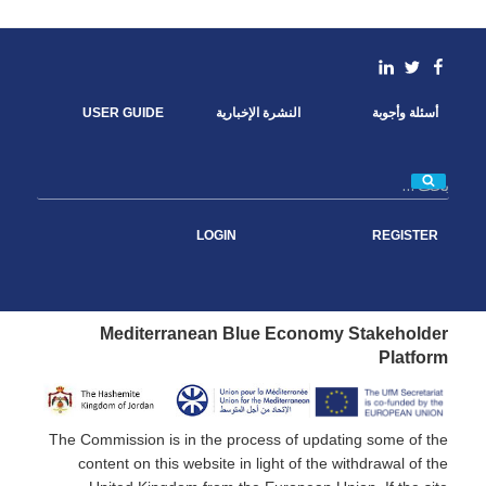
c
i
n
a
e
t
k
i
b
t
e
l
o
e
d
linkedin
Facebook
Twitter
o
r
I
k
n
USER GUIDE
النشرة الإخبارية
أسئلة وأجوبة
بحث
LOGIN
REGISTER
Mediterranean Blue Economy Stakeholder
Platform
The Commission is in the process of updating some of the
content on this website in light of the withdrawal of the