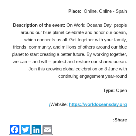
Place:
Online, Online - Spain
Description of the event:
On World Oceans Day, people
around our blue planet celebrate and honor our ocean,
which connects us all. Get together with your family,
friends, community, and millions of others around our blue
planet to start creating a better future. By working together,
we can -- and will -- protect and restore our shared ocean.
Join this growing global celebration on 8 June with
continuing engagement year-round
Type:
Open
Website:
https://worldoceansday.org/
Share:
F
T
L
E
a
w
i
m