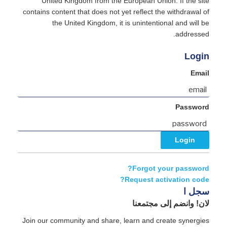
United Kingdom from the European Union. If the site
contains content that does not yet reflect the withdrawal of
the United Kingdom, it is unintentional and will be
addressed.
Login
Email
Password
Forgot your password?
Request activation code?
سجل ا
لان! وانضم إلى مجتمعنا
Join our community and share, learn and create synergies