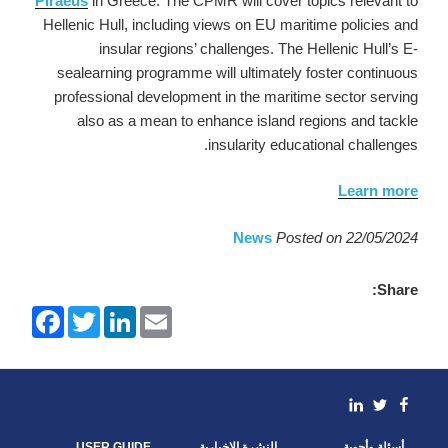
Piraeus
in Greece. The CPMR will cover topics relevant to
Hellenic Hull, including views on EU maritime policies and
insular regions’ challenges. The Hellenic Hull’s E-
sealearning programme will ultimately foster continuous
professional development in the maritime sector serving
also as a mean to enhance island regions and tackle
insularity educational challenges.
Learn more
News
Posted on 22/05/2024
Share:
F
T
L
E
a
w
i
m
c
i
n
a
e
t
k
i
b
t
e
l
o
e
d
linkedin
Facebook
Twitter
o
r
I
k
n
USER GUIDE
النشرة الإخبارية
أسئلة وأجوبة