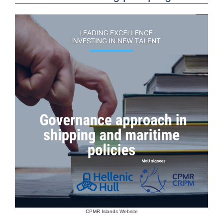
CPMR Islands Website