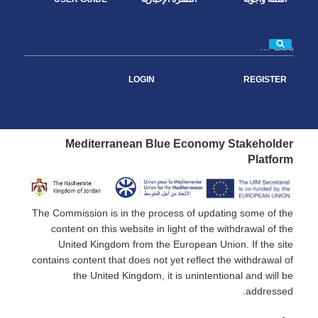
بحث
LOGIN
REGISTER
Mediterranean Blue Economy Stakeholder
Platform
The Commission is in the process of updating some of the
content on this website in light of the withdrawal of the
United Kingdom from the European Union. If the site
contains content that does not yet reflect the withdrawal of
the United Kingdom, it is unintentional and will be
addressed.