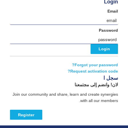
Login
Email
Password
Forgot your password?
Request activation code?
سجل ا
لان! وانضم إلى مجتمعنا
Join our community and share, learn and create synergies
with all our members.
Register