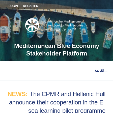
التجاو
LOGIN
REGISTER
إل
المحتو
Mediterranean Blue Economy
Stakeholder Platform
القائمة
NEWS:
The CPMR and Hellenic Hull
announce their cooperation in the E-
sea learning pilot programme