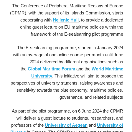
The Conference of Peripheral Maritime Regions of Europe
(CPMR), with the support of its Islands Commission, starts
cooperating with
Hellenic Hull
, to provide a dedicated
online guest lecture on EU maritime policies within the
framework of the E-sealearning pilot programme.
The E-sealearning programme, started in January 2024
with an average of one online course per month until June
2024 delivered by different organisations such as
the
Global Maritime Forum
and the
World Maritime
University
. This initiative will aim to broaden the
perspectives of university students, raising awareness and
sensitivity towards the blue economy, maritime policies,
governance, and related subjects.
As part of the pilot programme, on 6 June 2024 the CPMR
will deliver a guest lecture to students, researchers, and
professors of the
University of Aegean
and
University of