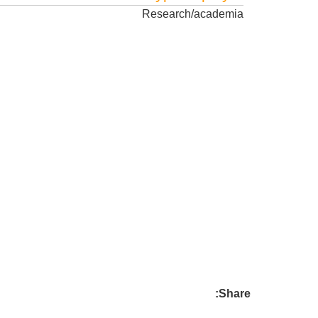
Research/academia
Share: