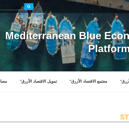
بحث
Mediterranean Blue Eco
Platfor
صادر
تمويل الاقتصاد الأزرق
مجتمع الاقتصاد الأزرق
إطار
S