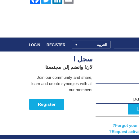
a
w
i
m
c
i
n
a
e
t
k
i
b
t
e
l
o
e
d
o
r
I
k
n
العربية
LOGIN
REGISTER
سجل ا
لان! وانضم إلى مجتمعنا
Join our community and share,
learn and create synergies with all
our members.
Register
Forgot your
Request activa