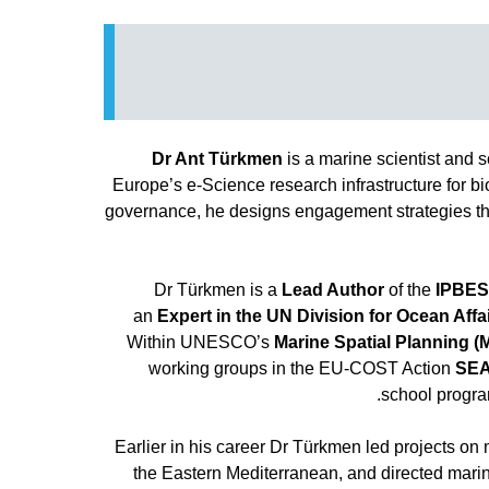
Dr Ant Türkmen
is a marine scientist and s
Europe’s e-Science research infrastructure for 
governance, he designs engagement strategies tha
Dr Türkmen is a
Lead Author
of the
IPBES
an
Expert in the UN Division for Ocean Af
Within UNESCO’s
Marine Spatial Planning 
working groups in the EU-COST Action
SE
.
school progr
Earlier in his career Dr Türkmen led projects 
the Eastern Mediterranean, and directed marine