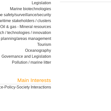
Legislation
Marine biotechnologies
e safety/surveillance/security
ritime stakeholders / clusters
Oil & gas - Mineral resources
rch / technologies / innovation
l planning/areas management
Tourism
Oceanography
Governance and Legislation
Pollution / marine litter
Main Interests
e-Policy-Society Interactions