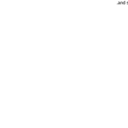
and s