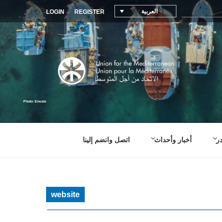
العربية
LOGIN
REGISTER
اتصل وانضم إلينا
أخبار وأحداث
م
website