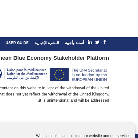
linkedin
Facebook
Twitter
USER GUIDE
النشرة الإخبارية
أسئلة وأجوبة
nean Blue Economy Stakeholder Platform
ntent on this website in light of the withdrawal of the United
at does not yet reflect the withdrawal of the United Kingdom,
it is unintentional and will be addressed.
We use cookies to optimize our website and our service.