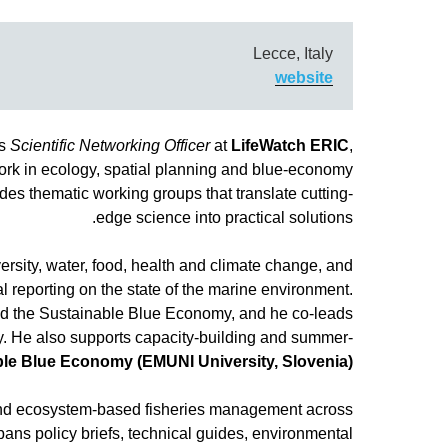
Lecce, Italy
website
s
Scientific Networking Officer
at
LifeWatch ERIC
,
ork in ecology, spatial planning and blue-economy
s thematic working groups that translate cutting-
edge science into practical solutions.
ersity, water, food, health and climate change, and
bal reporting on the state of the marine environment.
nd the Sustainable Blue Economy, and he co-leads
. He also supports capacity-building and summer-
ble Blue Economy (EMUNI University, Slovenia)
 and ecosystem-based fisheries management across
pans policy briefs, technical guides, environmental