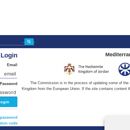
بحث
Login
Mediterra
Email
The Commission is in the process of updating some of the co
Password
Kingdom from the European Union. If the site contains content th
 password?
tion code?