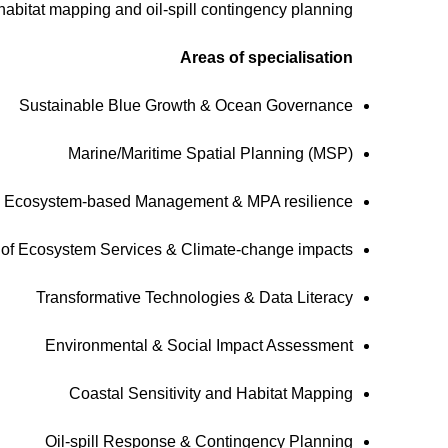
abitat mapping and oil-spill contingency planning.
Areas of specialisation
Sustainable Blue Growth & Ocean Governance
Marine/Maritime Spatial Planning (MSP)
Ecosystem-based Management & MPA resilience
y of Ecosystem Services & Climate-change impacts
Transformative Technologies & Data Literacy
Environmental & Social Impact Assessment
Coastal Sensitivity and Habitat Mapping
Oil-spill Response & Contingency Planning