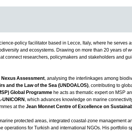
cience-policy facilitator based in Lecce, Italy, where he serves a
biodiversity and ecosystems. Drawing on more than 20 years of w
t connect researchers, policymakers and stakeholders and guide
 Nexus Assessment
, analysing the interlinkages among biodiv
fairs and the Law of the Sea (UNDOALOS)
, contributing to glo
(MSP) Global Programme
he acts as thematic expert on MSP a
A-UNICORN
, which advances knowledge on marine connectivity
ammes at the
Jean Monnet Centre of Excellence on Sustaina
on marine protected areas, integrated coastal-zone management
 operations for Turkish and international NGOs. His portfolio s