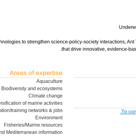
Underwa
nologies to strengthen science-policy-society interactions, Ant
that drive innovative, evidence-ba
Areas of expertise
Aquaculture
Biodiversity and ecosystems
Climate change
rsification of marine activities
tion/training networks & jobs
To con
Environment
Fisheries/Marine resources
nd Mediterranean information