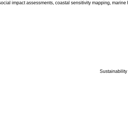
ocial impact assessments, coastal sensitivity mapping, marine h
Sustainabilit