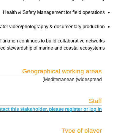
Health & Safety Management for field operations
ter video/photography & documentary production
 Türkmen continues to build collaborative networks
sed stewardship of marine and coastal ecosystems.
Geographical working areas
Mediterranean (widespread)
Staff
tact this stakeholder, please register or log in.
Type of player