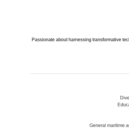
Passionate about harnessing transformative tech
Dive
Educa
General maritime a