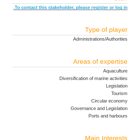
To contact this stakeholder, please register or log in.
Type of player
Administrations/Authorities
Areas of expertise
Aquaculture
Diversification of marine activities
Legislation
Tourism
Circular economy
Governance and Legislation
Ports and harbours
Main Interests