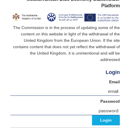
Platform
The Commission is in the process of updating some of the
content on this website in light of the withdrawal of the
United Kingdom from the European Union. If the site
contains content that does not yet reflect the withdrawal of
the United Kingdom, it is unintentional and will be
addressed.
Login
Email
Password