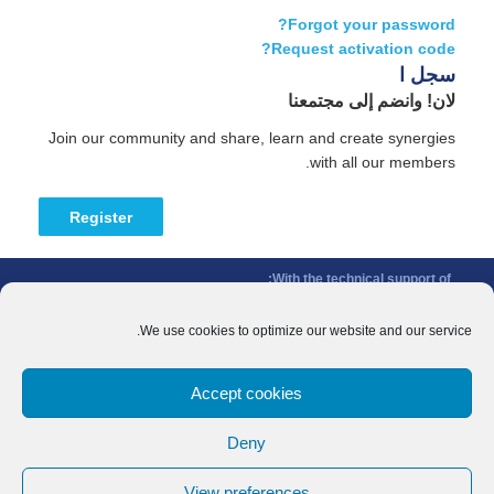
Forgot your password?
Request activation code?
سجل ا
لان! وانضم إلى مجتمعنا
Join our community and share, learn and create synergies
with all our members.
Register
With the technical support of:
The Conference of Peripheral Maritime Regions (CPMR/CRPM) –
Intermediterranean Commission (IMC)
We use cookies to optimize our website and our service.
Privacy Policy
-
Cookie Policy
-
Disclaimer
Accept cookies
With the financial support of:
CINEA - European Climate, Infrastructure and Environment Executive
Deny
Agency
Sida – Swedish International Development Cooperation Agency
View preferences