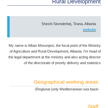
Rural Development
Sheshi Skenderbej, Tirana, Albania
website
My name is Alban Mesonjesi, the focal point of the Ministry
of Agriculture and Rural Development, Albania. I'm head of
the legal department at the ministry and also acting director
of the directorate of priority delivery and statistics.
Geographical working areas
Regional (only Mediterranean sea basin)
Staff