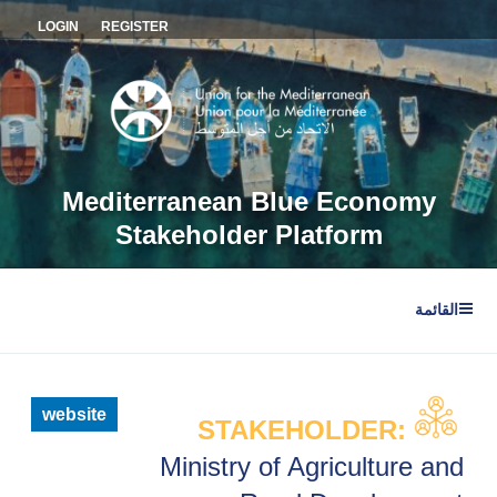
التجاو
LOGIN
REGISTER
إل
المحتو
Mediterranean Blue Economy
Stakeholder Platform
القائمة
website
STAKEHOLDER:
Ministry of Agriculture and