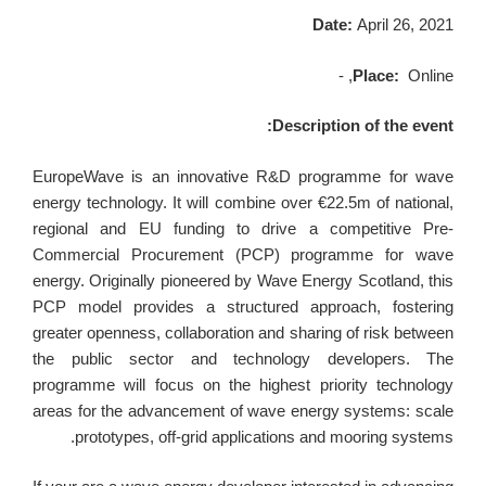
Date:
April 26, 2021
Place:
Online, -
Description of the event:
EuropeWave is an innovative R&D programme for wave
energy technology. It will combine over €22.5m of national,
regional and EU funding to drive a competitive Pre-
Commercial Procurement (PCP) programme for wave
energy. Originally pioneered by Wave Energy Scotland, this
PCP model provides a structured approach, fostering
greater openness, collaboration and sharing of risk between
the public sector and technology developers. The
programme will focus on the highest priority technology
areas for the advancement of wave energy systems: scale
prototypes, off-grid applications and mooring systems.