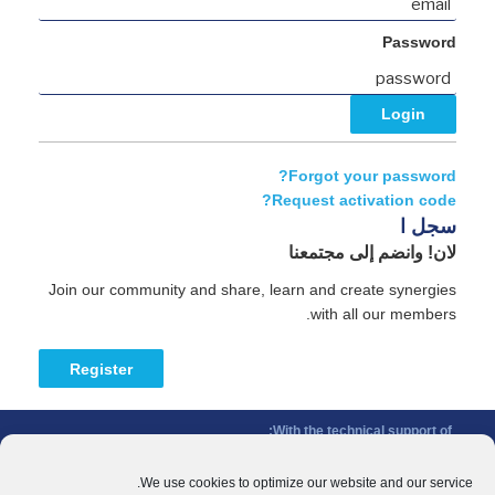
Password
Forgot your password?
Request activation code?
سجل ا
لان! وانضم إلى مجتمعنا
Join our community and share, learn and create synergies
with all our members.
Register
With the technical support of:
The Conference of Peripheral Maritime Regions (CPMR/CRPM) –
Intermediterranean Commission (IMC)
We use cookies to optimize our website and our service.