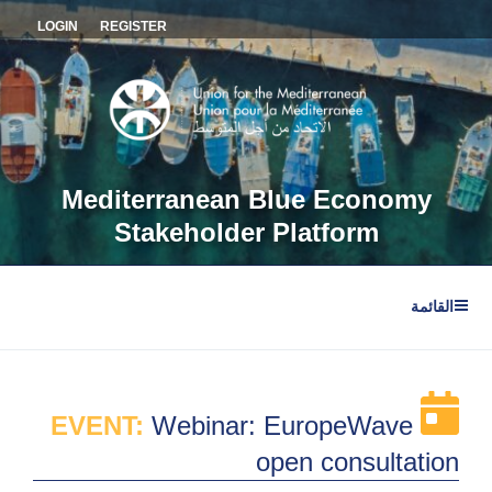
التجاو
LOGIN
REGISTER
إل
المحتو
Mediterranean Blue Economy
Stakeholder Platform
القائمة
EVENT:
Webinar: EuropeWave
open consultation