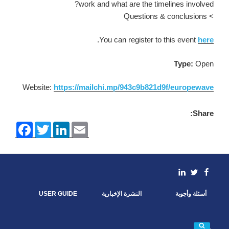
work and what are the timelines involved?
> Questions & conclusions
.
You can register to this event
here
Type:
Open
Website:
https://mailchi.mp/943c9b821d9f/europewave
Share:
F
T
L
E
a
w
i
m
c
i
n
a
e
t
k
i
b
t
e
l
o
e
d
linkedin
Facebook
Twitter
o
r
I
k
n
USER GUIDE
النشرة الإخبارية
أسئلة وأجوبة
بحث