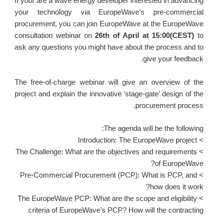
If your are a wave energy developer interested in advancing
your technology via EuropeWave’s pre-commercial
procurement, you can join EuropeWave at the EuropeWave
consultation webinar on
26th of April at 15:00(CEST)
to
ask any questions you might have about the process and to
give your feedback.
The free-of-charge webinar will give an overview of the
project and explain the innovative ‘stage-gate’ design of the
procurement process.
The agenda will be the following:
> Introduction: The EuropeWave project
> The Challenge: What are the objectives and requirements
of EuropeWave?
> Pre-Commercial Procurement (PCP): What is PCP, and
how does it work?
> The EuropeWave PCP: What are the scope and eligibility
criteria of EuropeWave’s PCP? How will the contracting