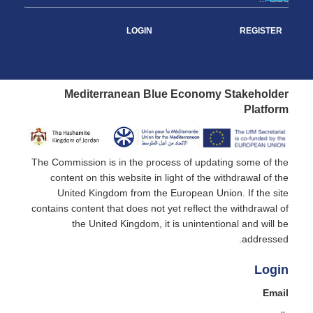
LOGIN
REGISTER
Mediterranean Blue Economy Stakeholder
Platform
The Commission is in the process of updating some of the
content on this website in light of the withdrawal of the
United Kingdom from the European Union. If the site
contains content that does not yet reflect the withdrawal of
the United Kingdom, it is unintentional and will be
addressed.
Login
Email