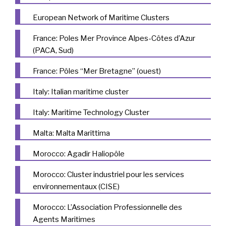
European Network of Maritime Clusters
France: Poles Mer Province Alpes-Côtes d’Azur
(PACA, Sud)
France: Pôles “Mer Bretagne” (ouest)
Italy: Italian maritime cluster
Italy: Maritime Technology Cluster
Malta: Malta Marittima
Morocco: Agadir Haliopôle
Morocco: Cluster industriel pour les services
environnementaux (CISE)
Morocco: L’Association Professionnelle des
Agents Maritimes