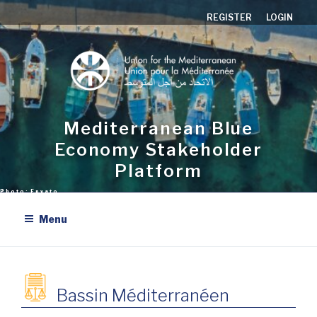
Aller
REGISTER
LOGIN
au
contenu
principal
Mediterranean Blue
Economy Stakeholder
Platform
Menu
Bassin Méditerranéen