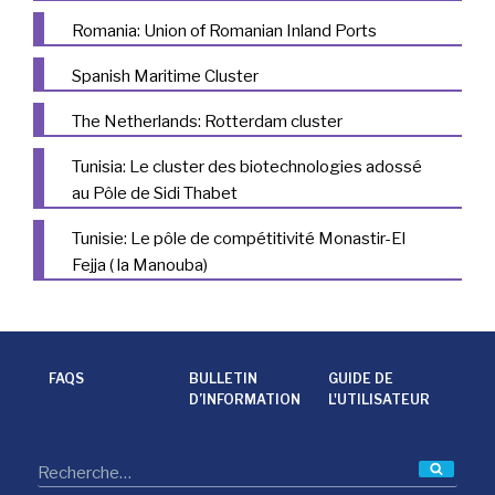
Romania: Union of Romanian Inland Ports
Spanish Maritime Cluster
The Netherlands: Rotterdam cluster
Tunisia: Le cluster des biotechnologies adossé
au Pôle de Sidi Thabet
Tunisie: Le pôle de compétitivité Monastir-El
Fejja ( la Manouba)
FAQS
BULLETIN
GUIDE DE
D’INFORMATION
L'UTILISATEUR
Reche