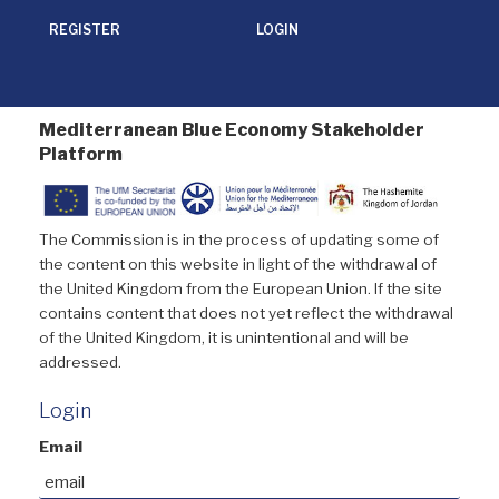
REGISTER
LOGIN
Mediterranean Blue Economy Stakeholder
Platform
The Commission is in the process of updating some of
the content on this website in light of the withdrawal of
the United Kingdom from the European Union. If the site
contains content that does not yet reflect the withdrawal
of the United Kingdom, it is unintentional and will be
addressed.
Login
Email