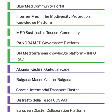
Blue Med Community Portal
Interreg Med – The Biodiversity Protection
Knowledge Platform
MED Sustainable Tourism Community
PANORAMED Governance Platform
UN Mediterranean knowledge platform – INFO
RAC
Albania: Këshilli i Qarkut Shkodër
Bulgaria: Marine Cluster Bulgaria
Croatia: Intermodal Transport Cluster
Distretto della Pesca COSVAP
European Cluster Collaboration Platform