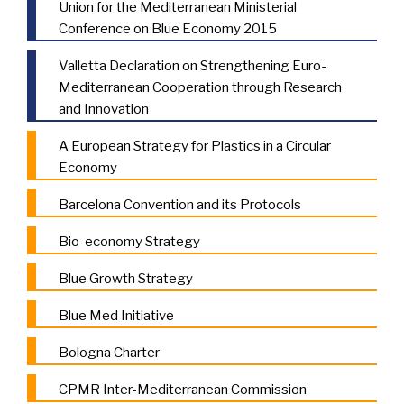
Union for the Mediterranean Ministerial
Conference on Blue Economy 2015
Valletta Declaration on Strengthening Euro-
Mediterranean Cooperation through Research
and Innovation
A European Strategy for Plastics in a Circular
Economy
Barcelona Convention and its Protocols
Bio-economy Strategy
Blue Growth Strategy
Blue Med Initiative
Bologna Charter
CPMR Inter-Mediterranean Commission