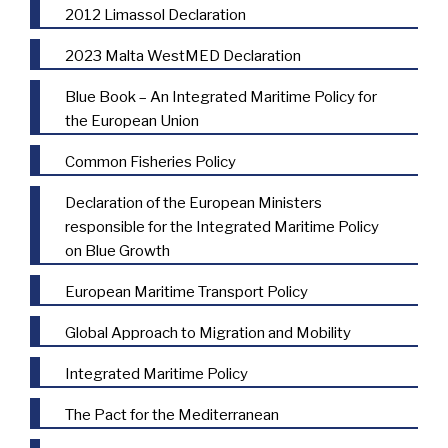
2012 Limassol Declaration
2023 Malta WestMED Declaration
Blue Book – An Integrated Maritime Policy for
the European Union
Common Fisheries Policy
Declaration of the European Ministers
responsible for the Integrated Maritime Policy
on Blue Growth
European Maritime Transport Policy
Global Approach to Migration and Mobility
Integrated Maritime Policy
The Pact for the Mediterranean