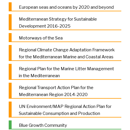
European seas and oceans by 2020 and beyond
Mediterranean Strategy for Sustainable
Development 2016-2025
Motorways of the Sea
Regional Climate Change Adaptation Framework
for the Mediterranean Marine and Coastal Areas
Regional Plan for the Marine Litter Management
in the Mediterranean
Regional Transport Action Plan for the
Mediterranean Region 2014-2020
UN Environment/MAP Regional Action Plan for
Sustainable Consumption and Production
Blue Growth Community