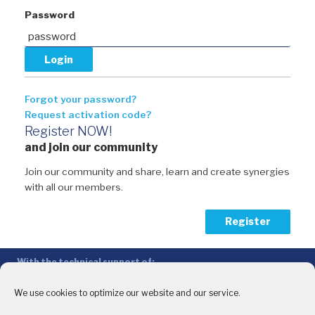
Password
Forgot your password?
Request activation code?
Register NOW!
and join our community
Join our community and share, learn and create synergies
with all our members.
Register
With the technical support of:
The Conference of Peripheral Maritime Regions (CPMR/CRPM) –
Intermediterranean Commission (IMC)
We use cookies to optimize our website and our service.
Privacy Policy
-
Cookie Policy
-
Disclaimer