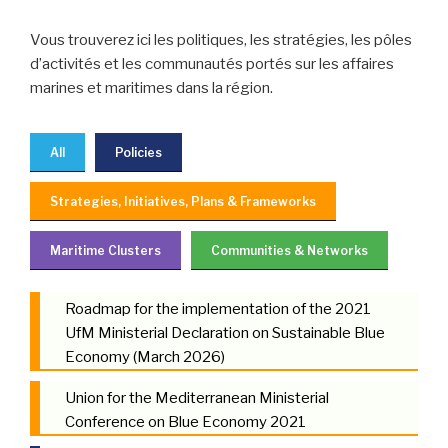
Vous trouverez ici les politiques, les stratégies, les pôles
d’activités et les communautés portés sur les affaires
marines et maritimes dans la région.
All
Policies
Strategies, Initiatives, Plans & Frameworks
Maritime Clusters
Communities & Networks
Roadmap for the implementation of the 2021
UfM Ministerial Declaration on Sustainable Blue
Economy (March 2026)
Union for the Mediterranean Ministerial
Conference on Blue Economy 2021