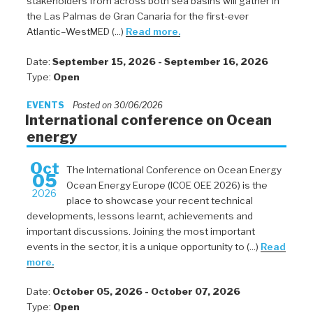
stakeholders from across both sea basins will gather in
the Las Palmas de Gran Canaria for the first-ever
Atlantic–WestMED (...)
Read more.
Date:
September 15, 2026 - September 16, 2026
Type:
Open
EVENTS
Posted on 30/06/2026
International conference on Ocean
energy
Oct
The International Conference on Ocean Energy
05
Ocean Energy Europe (ICOE OEE 2026) is the
2026
place to showcase your recent technical
developments, lessons learnt, achievements and
important discussions. Joining the most important
events in the sector, it is a unique opportunity to (...)
Read
more.
Date:
October 05, 2026 - October 07, 2026
Type:
Open