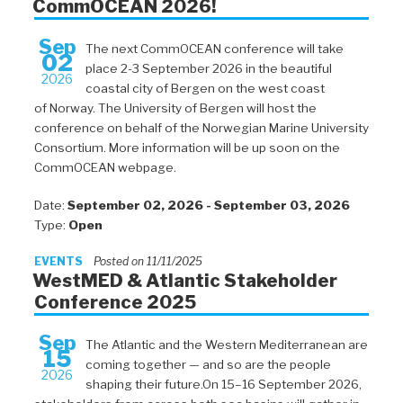
CommOCEAN 2026!
Sep
The next CommOCEAN conference will take
02
place 2-3 September 2026 in the beautiful
2026
coastal city of Bergen on the west coast
of Norway. The University of Bergen will host the
conference on behalf of the Norwegian Marine University
Consortium. More information will be up soon on the
CommOCEAN webpage.
Date:
September 02, 2026 - September 03, 2026
Type:
Open
EVENTS
Posted on 11/11/2025
WestMED & Atlantic Stakeholder
Conference 2025
Sep
The Atlantic and the Western Mediterranean are
15
coming together — and so are the people
2026
shaping their future.On 15–16 September 2026,