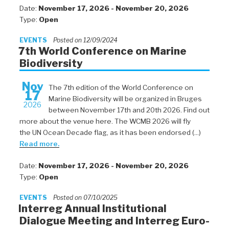
Date:
November 17, 2026 - November 20, 2026
Type:
Open
EVENTS
Posted on 12/09/2024
7th World Conference on Marine
Biodiversity
Nov
The 7th edition of the World Conference on
17
Marine Biodiversity will be organized in Bruges
2026
between November 17th and 20th 2026. Find out
more about the venue here. The WCMB 2026 will fly
the UN Ocean Decade flag, as it has been endorsed (...)
Read more.
Date:
November 17, 2026 - November 20, 2026
Type:
Open
EVENTS
Posted on 07/10/2025
Interreg Annual Institutional
Dialogue Meeting and Interreg Euro-