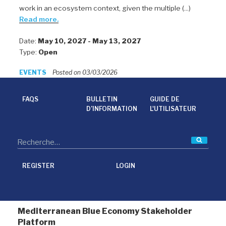
work in an ecosystem context, given the multiple (...)
Read more.
Date:
May 10, 2027 - May 13, 2027
Type:
Open
EVENTS
Posted on 03/03/2026
FAQS
BULLETIN
GUIDE DE
D’INFORMATION
L'UTILISATEUR
Reche
REGISTER
LOGIN
Mediterranean Blue Economy Stakeholder
Platform