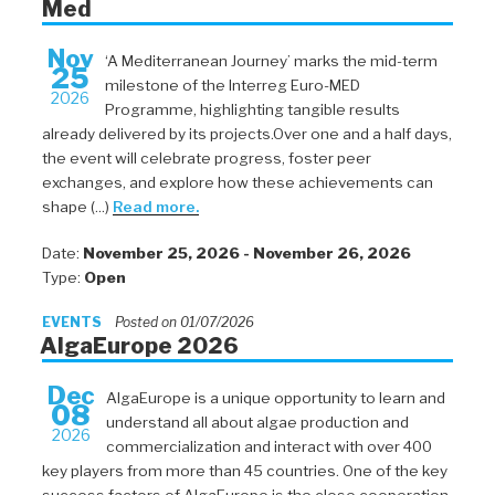
Med
Nov
‘A Mediterranean Journey’ marks the mid-term
25
milestone of the Interreg Euro-MED
2026
Programme, highlighting tangible results
already delivered by its projects.Over one and a half days,
the event will celebrate progress, foster peer
exchanges, and explore how these achievements can
shape (...)
Read more.
Date:
November 25, 2026 - November 26, 2026
Type:
Open
EVENTS
Posted on 01/07/2026
AlgaEurope 2026
Dec
AlgaEurope is a unique opportunity to learn and
08
understand all about algae production and
2026
commercialization and interact with over 400
key players from more than 45 countries. One of the key