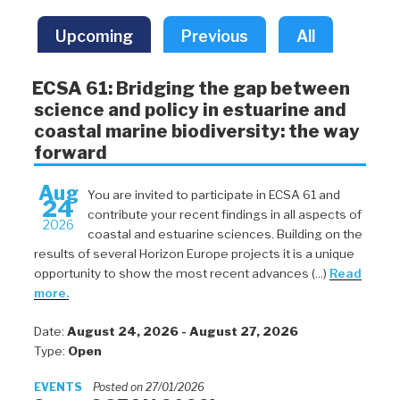
Upcoming
Previous
All
ECSA 61: Bridging the gap between
science and policy in estuarine and
coastal marine biodiversity: the way
forward
Aug
You are invited to participate in ECSA 61 and
24
contribute your recent findings in all aspects of
2026
coastal and estuarine sciences. Building on the
results of several Horizon Europe projects it is a unique
opportunity to show the most recent advances (...)
Read
more.
Date:
August 24, 2026 - August 27, 2026
Type:
Open
EVENTS
Posted on 27/01/2026