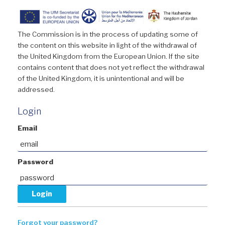
The Commission is in the process of updating some of
the content on this website in light of the withdrawal of
the United Kingdom from the European Union. If the site
contains content that does not yet reflect the withdrawal
of the United Kingdom, it is unintentional and will be
addressed.
Login
Email
Password
Forgot your password?