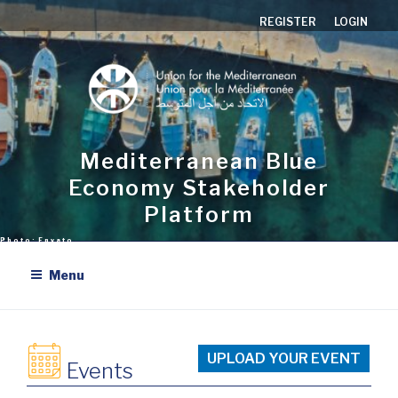
Aller
REGISTER
LOGIN
au
contenu
principal
Mediterranean Blue
Economy Stakeholder
Platform
Menu
UPLOAD YOUR EVENT
Events