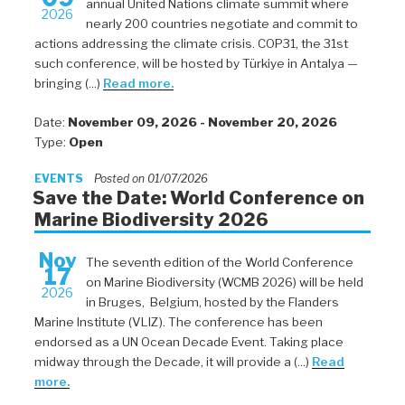
annual United Nations climate summit where
2026
nearly 200 countries negotiate and commit to
actions addressing the climate crisis. COP31, the 31st
such conference, will be hosted by Türkiye in Antalya —
bringing (...)
Read more.
Date:
November 09, 2026 - November 20, 2026
Type:
Open
EVENTS
Posted on 01/07/2026
Save the Date: World Conference on
Marine Biodiversity 2026
Nov
The seventh edition of the World Conference
17
on Marine Biodiversity (WCMB 2026) will be held
2026
in Bruges, Belgium, hosted by the Flanders
Marine Institute (VLIZ). The conference has been
endorsed as a UN Ocean Decade Event. Taking place
midway through the Decade, it will provide a (...)
Read
more.