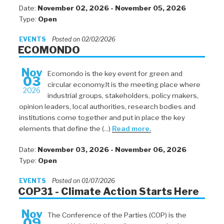
Date:
November 02, 2026 - November 05, 2026
Type:
Open
EVENTS
Posted on 02/02/2026
ECOMONDO
Nov
Ecomondo is the key event for green and
03
circular economy.It is the meeting place where
2026
industrial groups, stakeholders, policy makers,
opinion leaders, local authorities, research bodies and
institutions come together and put in place the key
elements that define the (...)
Read more.
Date:
November 03, 2026 - November 06, 2026
Type:
Open
EVENTS
Posted on 01/07/2026
COP31 - Climate Action Starts Here
Nov
The Conference of the Parties (COP) is the
09