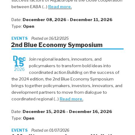
success factors of AlgaEurope is the close cooperation
between EABA (...)
Read more.
Date:
December 08, 2026 - December 11, 2026
Type:
Open
EVENTS
Posted on 16/12/2025
2nd Blue Economy Symposium
Dec
Join regional leaders, innovators, and
15
policymakers to transform bold ideas into
2026
coordinated action.Building on the success of
the 2024 edition, the 2nd Blue Economy Symposium
brings together policymakers, investors, innovators, and
development partners to move from dialogue to
coordinated regional (...)
Read more.
Date:
December 15, 2026 - December 16, 2026
Type:
Open
EVENTS
Posted on 01/07/2026