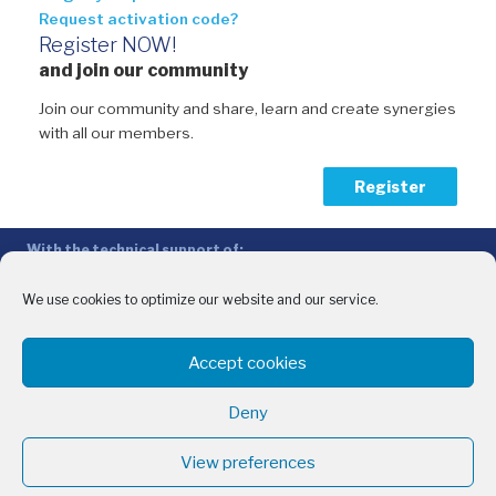
Request activation code?
Register NOW!
and join our community
Join our community and share, learn and create synergies
with all our members.
Register
With the technical support of:
The Conference of Peripheral Maritime Regions (CPMR/CRPM) –
Intermediterranean Commission (IMC)
We use cookies to optimize our website and our service.
Privacy Policy
-
Cookie Policy
-
Disclaimer
Accept cookies
With the financial support of:
CINEA - European Climate, Infrastructure and Environment Executive
Deny
Agency
Sida – Swedish International Development Cooperation Agency
View preferences