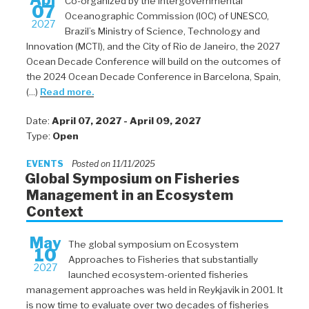
Co-organized by the Intergovernmental
07
Oceanographic Commission (IOC) of UNESCO,
2027
Brazil’s Ministry of Science, Technology and
Innovation (MCTI), and the City of Rio de Janeiro, the 2027
Ocean Decade Conference will build on the outcomes of
the 2024 Ocean Decade Conference in Barcelona, Spain,
(...)
Read more.
Date:
April 07, 2027 - April 09, 2027
Type:
Open
EVENTS
Posted on 11/11/2025
Global Symposium on Fisheries
Management in an Ecosystem
Context
May
The global symposium on Ecosystem
10
Approaches to Fisheries that substantially
2027
launched ecosystem-oriented fisheries
management approaches was held in Reykjavik in 2001. It
is now time to evaluate over two decades of fisheries