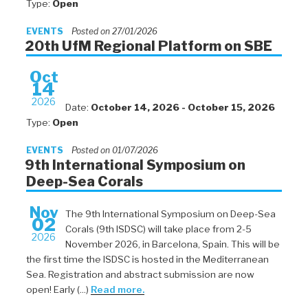
Type:
Open
EVENTS
Posted on 27/01/2026
20th UfM Regional Platform on SBE
Oct
14
2026
Date:
October 14, 2026 - October 15, 2026
Type:
Open
EVENTS
Posted on 01/07/2026
9th International Symposium on
Deep-Sea Corals
Nov
The 9th International Symposium on Deep-Sea
02
Corals (9th ISDSC) will take place from 2-5
2026
November 2026, in Barcelona, Spain. This will be
the first time the ISDSC is hosted in the Mediterranean
Sea. Registration and abstract submission are now
open! Early (...)
Read more.