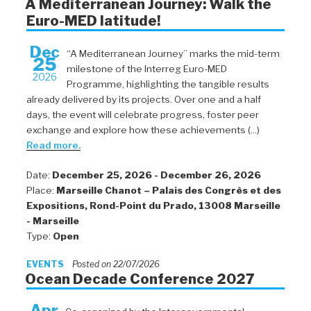
A Mediterranean Journey: Walk the
Euro-MED latitude!
Dec
“A Mediterranean Journey” marks the mid-term
25
milestone of the Interreg Euro-MED
2026
Programme, highlighting the tangible results
already delivered by its projects. Over one and a half
days, the event will celebrate progress, foster peer
exchange and explore how these achievements (...)
Read more.
Date:
December 25, 2026 - December 26, 2026
Place:
Marseille Chanot – Palais des Congrès et des
Expositions, Rond-Point du Prado, 13008 Marseille
- Marseille
Type:
Open
EVENTS
Posted on 22/07/2026
Ocean Decade Conference 2027
Apr