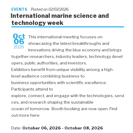
EVENTS
Posted on 02/02/2026
International marine science and
technology week
Oct
This international meeting focuses on
06
showcasing the latest breakthroughs and
2026
innovations driving the blue economy and brings
together researchers, industry leaders, technology devel
opers, public authorities, and investors.
Exhibitors benefit from unique visibility among a high-
level audience combining business to
business opportunities with scientific excellence.
Participants attend to
explore, connect, and engage with the technologies, servi
ces, and research shaping the sustainable
ocean of tomorrow. Booth booking are now open. Find
out more here.
Date:
October 06, 2026 - October 08, 2026