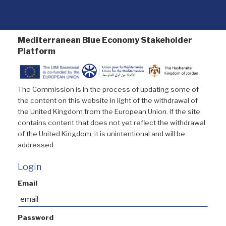
Mediterranean Blue Economy Stakeholder
Platform
The Commission is in the process of updating some of
the content on this website in light of the withdrawal of
the United Kingdom from the European Union. If the site
contains content that does not yet reflect the withdrawal
of the United Kingdom, it is unintentional and will be
addressed.
Login
Email
Password