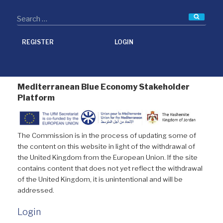
Searc
REGISTER
LOGIN
Mediterranean Blue Economy Stakeholder
Platform
The Commission is in the process of updating some of
the content on this website in light of the withdrawal of
the United Kingdom from the European Union. If the site
contains content that does not yet reflect the withdrawal
of the United Kingdom, it is unintentional and will be
addressed.
Login