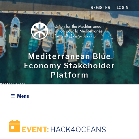
Skip
REGISTER
LOGIN
to
content
Mediterranean Blue
Economy Stakeholder
Platform
Menu
EVENT:
HACK4OCEANS