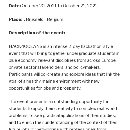
Date:
October 20, 2021
to October 21, 2021
Place:
, Brussels - Belgium
Description of the event:
HACK4OCEANS is an intense 2-day hackathon-style
event that will bring together undergraduate students in
blue economy-relevant disciplines from across Europe,
private sector stakeholders, and policymakers.
Participants will co-create and explore ideas that link the
goal of a healthy marine environment with new
opportunities for jobs and prosperity.
The event presents an outstanding opportunity for
students to apply their creativity to complex real-world
problems, to see practical applications of their studies,
and to enrich their understanding of the context of their
future jobs by networking with professionals from