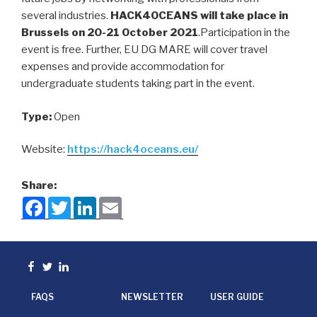
several industries.
HACK4OCEANS will take place in
Brussels on 20-21 October 2021
.Participation in the
event is free. Further, EU DG MARE will cover travel
expenses and provide accommodation for
undergraduate students taking part in the event.
Type:
Open
Website:
https://hack4oceans.eu/
Share:
F
T
L
E
a
w
i
m
c
i
n
a
e
t
k
i
b
t
e
l
o
e
d
Facebook
Twitter
linkedin
o
r
I
k
n
FAQS
NEWSLETTER
USER GUIDE