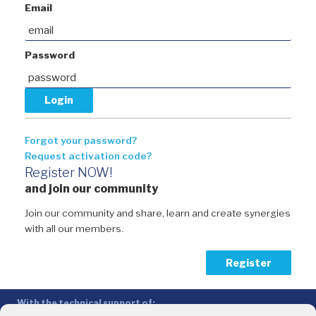
Email
Password
Forgot your password?
Request activation code?
Register NOW!
and join our community
Join our community and share, learn and create synergies
with all our members.
Register
With the technical support of: