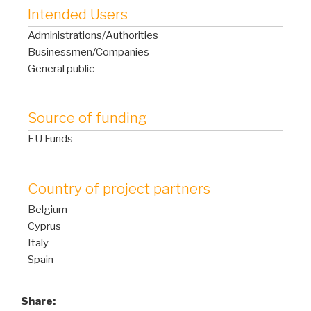
Intended Users
Administrations/Authorities
Businessmen/Companies
General public
Source of funding
EU Funds
Country of project partners
Belgium
Cyprus
Italy
Spain
Share: