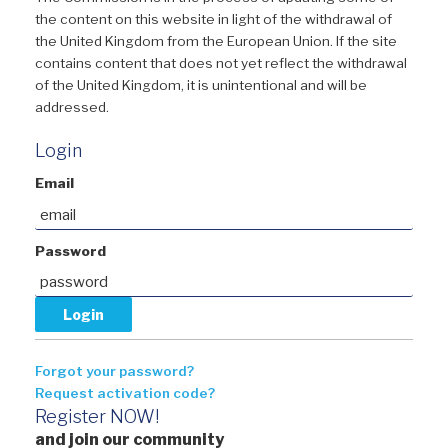
the content on this website in light of the withdrawal of
the United Kingdom from the European Union. If the site
contains content that does not yet reflect the withdrawal
of the United Kingdom, it is unintentional and will be
addressed.
Login
Email
Password
Forgot your password?
Request activation code?
Register NOW!
and join our community