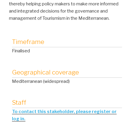
thereby helping policy makers to make more informed
and integrated decisions for the governance and
management of Tourismism in the Mediterranean.
Timeframe
Finalised
Geographical coverage
Mediterranean (widespread)
Staff
To contact this stakeholder, please register or
log in.