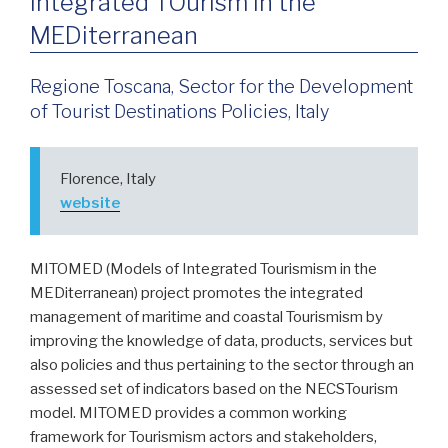
Integrated TOurism in the
MEDiterranean
Regione Toscana, Sector for the Development
of Tourist Destinations Policies, Italy
Florence, Italy
website
MITOMED (Models of Integrated Tourismism in the
MEDiterranean) project promotes the integrated
management of maritime and coastal Tourismism by
improving the knowledge of data, products, services but
also policies and thus pertaining to the sector through an
assessed set of indicators based on the NECSTourism
model. MITOMED provides a common working
framework for Tourismism actors and stakeholders,