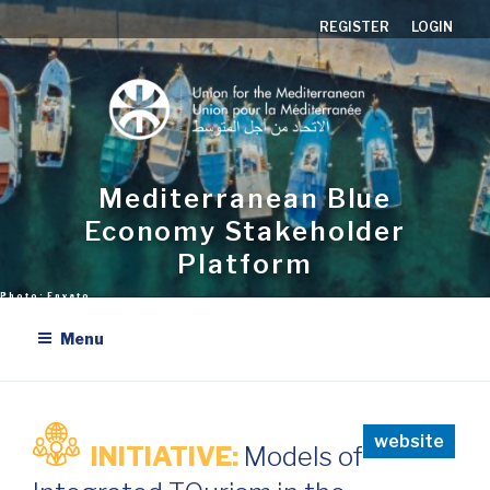
Skip
REGISTER
LOGIN
to
content
Mediterranean Blue
Economy Stakeholder
Platform
Menu
website
INITIATIVE:
Models of