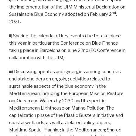
the implementation of the UfM Ministerial Declaration on
nd
Sustainable Blue Economy adopted on February 2
,
2021.
ii) Sharing the calendar of key events due to take place
this year, in particular the Conference on Blue Finance
taking place in Barcelona on June 22nd (EC Conference in
collaboration with the UfM)
iii) Discussing updates and synergies among countries
and stakeholders on ongoing activities related to
sustainable aspects of the blue economy in the
Mediterranean, including the European Mission Restore
our Ocean and Waters by 2030 and its specific
Mediterranean Lighthouse on Marine Pollution; The
capitalization phase of the Plastic Busters Initiative and
coastal wetlands, as well as related policy papers;
Maritime Spatial Planning in the Mediterranean; Shared