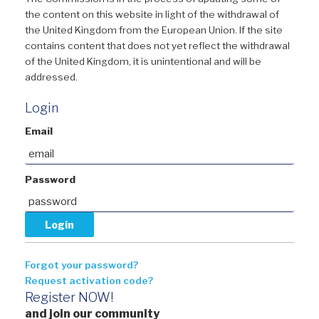
the content on this website in light of the withdrawal of
the United Kingdom from the European Union. If the site
contains content that does not yet reflect the withdrawal
of the United Kingdom, it is unintentional and will be
addressed.
Login
Email
Password
Forgot your password?
Request activation code?
Register NOW!
and join our community