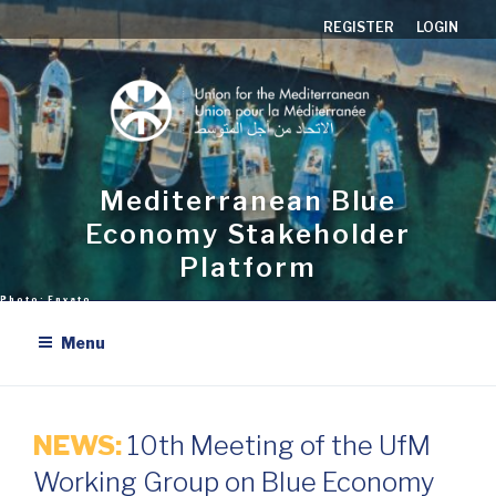
Skip
REGISTER
LOGIN
to
content
Mediterranean Blue
Economy Stakeholder
Platform
Menu
NEWS:
10th Meeting of the UfM
Working Group on Blue Economy