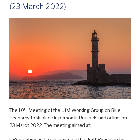
(23 March 2022)
th
The 10
Meeting of the UfM Working Group on Blue
Economy took place in person in Brussels and online, on
23 March 2022. The meeting aimed at:
i) Presenting and exchanging on the draft Roadmap for