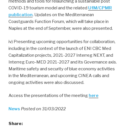
methods and tools for relaunching a sustainable post
COVID-19 tourism model and the related
UfM/CPMR
publication
. Updates on the Mediterranean
Coastguards Function Forum, which will take place in
Naples at the end of September, were also presented.
iv) Presenting upcoming opportunities for collaboration,
including in the context of the launch of ENI CBC Med
Capitalization projects, 2021-2027 Interreg NEXT, and
Interreg Euro-MED 2021-2027 and its Governance axis.
Maritime safety and security of blue economy activities
in the Mediterranean, and upcoming CINEA calls and
ongoing activities were also discussed.
Access the presentations of the meeting
here
News
Posted on 31/03/2022
Share: