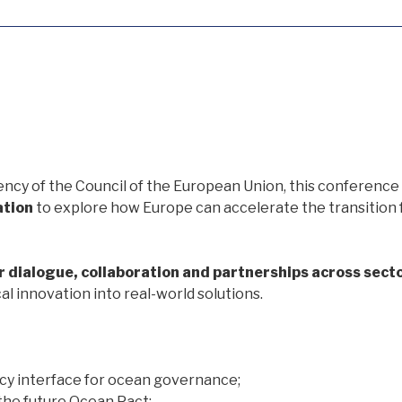
ency of the Council of the European Union, this conference 
ation
to explore how Europe can accelerate the transition
r dialogue, collaboration and partnerships across sect
 innovation into real-world solutions.
icy interface for ocean governance;
he future Ocean Pact;