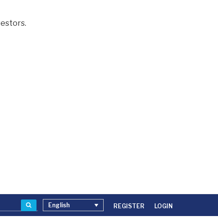
estors.
Search
English
REGISTER
LOGIN