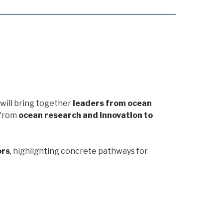
will bring together
leaders from ocean
 from
ocean research and innovation to
ors
, highlighting concrete pathways for