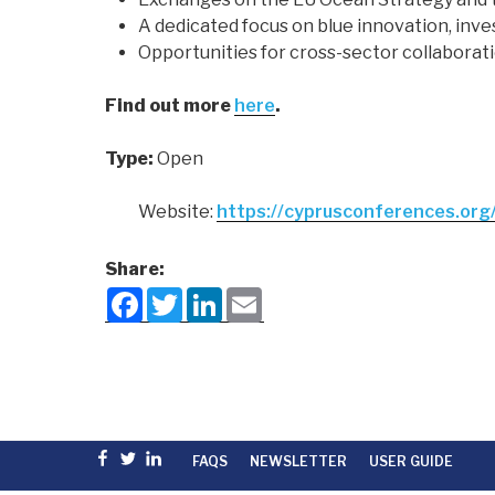
A dedicated focus on blue innovation, inv
Opportunities for cross-sector collaborat
Find out more
here
.
Type:
Open
Website:
https://cyprusconferences.org
Share:
F
T
L
E
a
w
i
m
c
i
n
a
e
t
k
i
b
t
e
l
o
e
d
o
r
I
k
n
Facebook
Twitter
linkedin
FAQS
NEWSLETTER
USER GUIDE