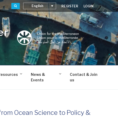
Search
English
REGISTER
LOGIN
er
Resources
News &
Contact & Join
Events
us
from Ocean Science to Policy &