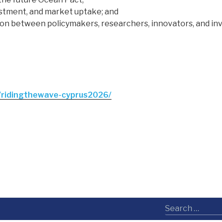
estment, and market uptake; and
ion between policymakers, researchers, innovators, and inv
/ridingthewave-cyprus2026/