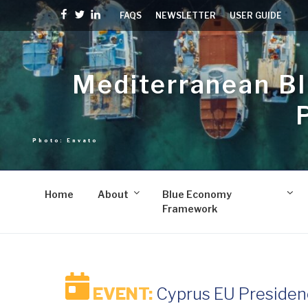
Skip
Facebook
Twitter
linkedin
FAQS
NEWSLETTER
USER GUIDE
to
content
Mediterranean B
Home
About
Blue Economy
Framework
EVENT:
Cyprus EU Presiden