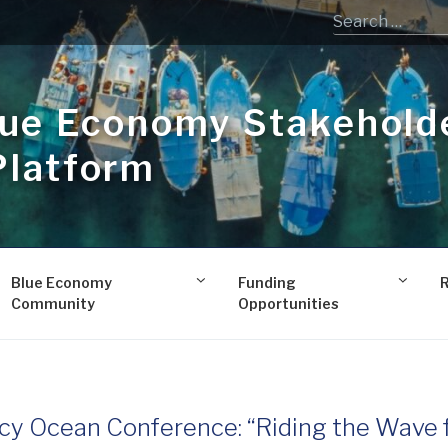
lue Economy Stakehold
Platform
Blue Economy
Funding
Community
Opportunities
cy Ocean Conference: “Riding the Wave 