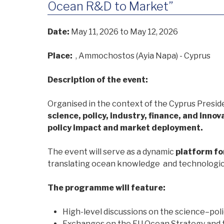
Ocean R&D to Market”
Date:
May 11, 2026
to May 12, 2026
Place:
, Ammochostos (Ayia Napa) - Cyprus
Description of the event:
Organised in the context of the Cyprus Presid
science, policy, industry, finance, and innov
policy impact and market deployment.
The event will serve as a dynamic
platform fo
translating ocean knowledge and technological
The programme will feature:
High-level discussions on the science–pol
Exchanges on the EU Ocean Strategy and t