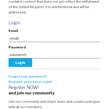
contains content that does not yet reflect the withdrawal
of the United Kingdom, it is unintentional and will be
addressed.
Login
Email
Password
Forgot your password?
Request activation code?
Register NOW!
and join our community
Join our community and share, learn and create synergies
with all our members.