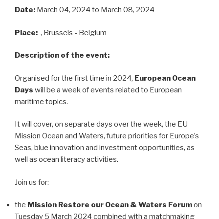
Date:
March 04, 2024
to March 08, 2024
Place:
, Brussels - Belgium
Description of the event:
Organised for the first time in 2024,
European Ocean
Days
will be a week of events related to European
maritime topics.
It will cover, on separate days over the week, the EU
Mission Ocean and Waters, future priorities for Europe’s
Seas, blue innovation and investment opportunities, as
well as ocean literacy activities.
Join us for:
the
Mission Restore our Ocean & Waters Forum
on
Tuesday 5 March 2024 combined with a matchmaking