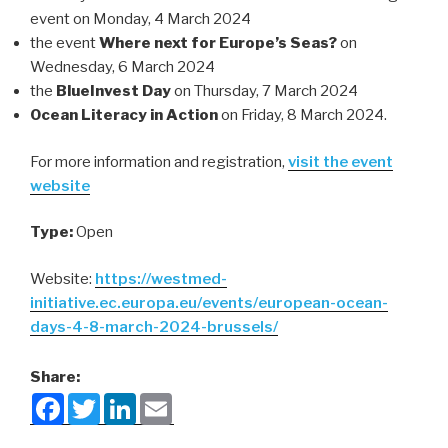
event on Monday, 4 March 2024
the event
Where next for Europe’s Seas?
on
Wednesday, 6 March 2024
the
BlueInvest Day
on Thursday, 7 March 2024
Ocean Literacy in Action
on Friday, 8 March 2024.
For more information and registration,
visit the event
website
Type:
Open
Website:
https://westmed-
initiative.ec.europa.eu/events/european-ocean-
days-4-8-march-2024-brussels/
Share:
F
T
L
E
a
w
i
m
c
i
n
a