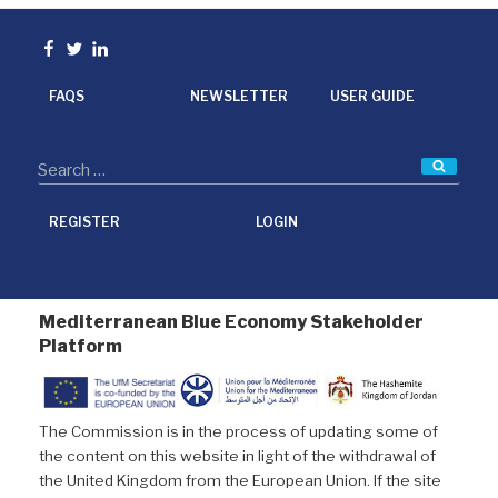
e
t
k
i
b
t
e
l
o
e
d
Facebook
Twitter
linkedin
o
r
I
k
n
FAQS
NEWSLETTER
USER GUIDE
Searc
REGISTER
LOGIN
Mediterranean Blue Economy Stakeholder
Platform
The Commission is in the process of updating some of
the content on this website in light of the withdrawal of
the United Kingdom from the European Union. If the site