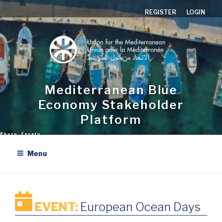
Skip
REGISTER
LOGIN
to
content
Mediterranean Blue
Economy Stakeholder
Platform
Menu
EVENT:
European Ocean Days