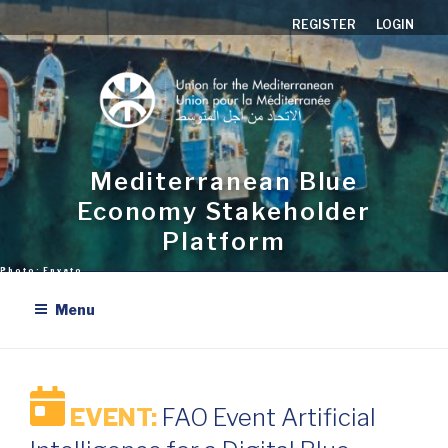
Skip
REGISTER
LOGIN
to
content
Mediterranean Blue
Economy Stakeholder
Platform
Menu
EVENT:
FAO Event Artificial