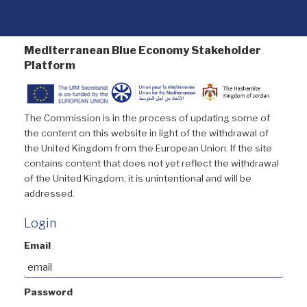
Mediterranean Blue Economy Stakeholder
Platform
The Commission is in the process of updating some of
the content on this website in light of the withdrawal of
the United Kingdom from the European Union. If the site
contains content that does not yet reflect the withdrawal
of the United Kingdom, it is unintentional and will be
addressed.
Login
Email
Password