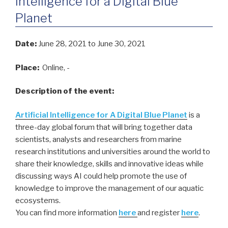
Intelligence for a Digital Blue
Planet
Date:
June 28, 2021
to June 30, 2021
Place:
Online, -
Description of the event:
Artificial Intelligence for A Digital Blue Planet
is a
three-day global forum that will bring together data
scientists, analysts and researchers from marine
research institutions and universities around the world to
share their knowledge, skills and innovative ideas while
discussing ways AI could help promote the use of
knowledge to improve the management of our aquatic
ecosystems.
You can find more information
here
and register
here
.