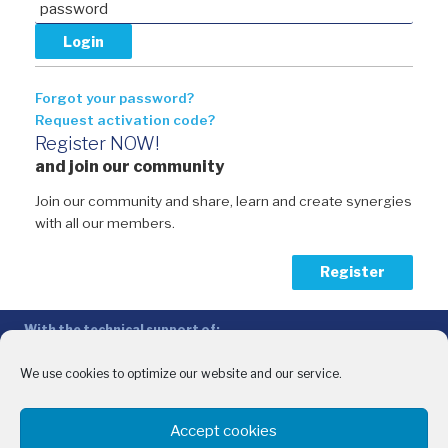
Forgot your password?
Request activation code?
Register NOW!
and join our community
Join our community and share, learn and create synergies
with all our members.
Register
With the technical support of:
The Conference of Peripheral Maritime Regions (CPMR/CRPM) –
Intermediterranean Commission (IMC)
We use cookies to optimize our website and our service.
Privacy Policy
-
Cookie Policy
-
Disclaimer
Accept cookies
With the financial support of: