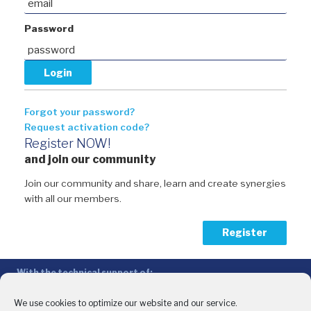
Password
Forgot your password?
Request activation code?
Register NOW!
and join our community
Join our community and share, learn and create synergies
with all our members.
Register
With the technical support of:
The Conference of Peripheral Maritime Regions (CPMR/CRPM) –
Intermediterranean Commission (IMC)
We use cookies to optimize our website and our service.