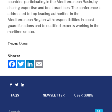
countries participating in the Mediterranean Basin, by
sharing expertise and best practices. The conference is
addressed to top leading authorities in the
Mediterranean Region with responsibilities in coast
guard functions and to qualified experts working in the
maritime sector.
Type:
Open
Share:
F
T
L
E
a
w
i
m
c
i
n
a
e
t
k
i
b
t
e
l
o
e
d
Facebook
Twitter
linkedin
o
r
I
k
n
FAQS
NEWSLETTER
USER GUIDE
Searc