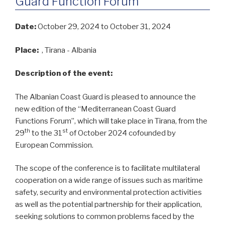
Guard Function Forum
Date:
October 29, 2024
to October 31, 2024
Place:
, Tirana - Albania
Description of the event:
The Albanian Coast Guard is pleased to announce the
new edition of the “Mediterranean Coast Guard
Functions Forum”, which will take place in Tirana, from the
th
st
29
to the 31
of October 2024 cofounded by
European Commission.
The scope of the conference is to facilitate multilateral
cooperation on a wide range of issues such as maritime
safety, security and environmental protection activities
as well as the potential partnership for their application,
seeking solutions to common problems faced by the