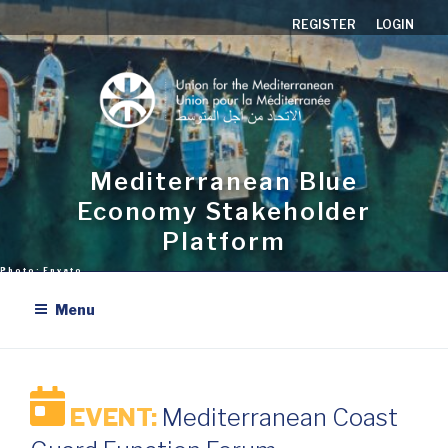
Skip
REGISTER
LOGIN
to
content
Mediterranean Blue
Economy Stakeholder
Platform
Menu
EVENT:
Mediterranean Coast