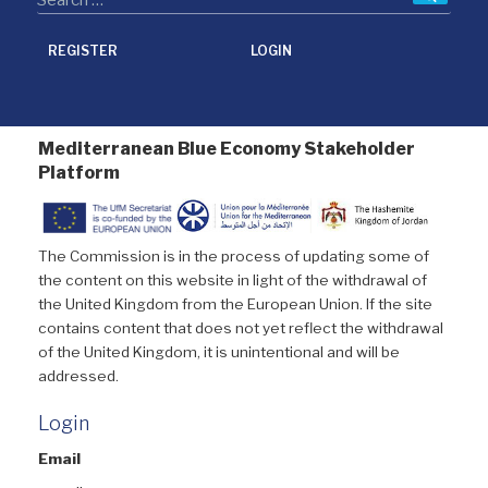
REGISTER
LOGIN
Mediterranean Blue Economy Stakeholder
Platform
The Commission is in the process of updating some of
the content on this website in light of the withdrawal of
the United Kingdom from the European Union. If the site
contains content that does not yet reflect the withdrawal
of the United Kingdom, it is unintentional and will be
addressed.
Login
Email