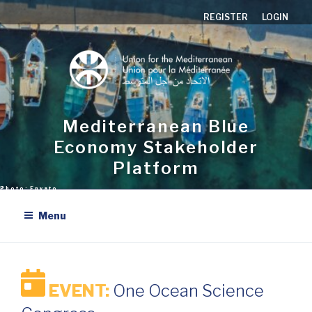
Skip
REGISTER
LOGIN
to
content
Mediterranean Blue
Economy Stakeholder
Platform
Menu
EVENT:
One Ocean Science