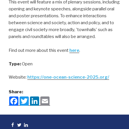
This event will feature a mix of plenary sessions, including
opening and keynote speeches, alongside parallel oral
and poster presentations. To enhance interactions
between science and society, action and policy, and to
engage civil society more broadly, 'townhalls' such as
panels and roundtables will also be arranged.
Find out more about this event
here
.
Type:
Open
Website:
https://one-ocean-science-2025.org/
Share:
F
T
L
E
a
w
i
m
c
i
n
a
e
t
k
i
b
t
e
l
o
e
d
Facebook
Twitter
linkedin
o
r
I