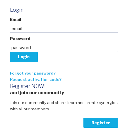
Login
Email
Password
Forgot your password?
Request activation code?
Register NOW!
and join our community
Join our community and share, learn and create synergies
with all our members.
Register