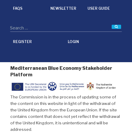
k
n
FAQS
NEWSLETTER
USER GUIDE
Searc
REGISTER
LOGIN
Mediterranean Blue Economy Stakeholder
Platform
The Commission is in the process of updating some of
the content on this website in light of the withdrawal of
the United Kingdom from the European Union. If the site
contains content that does not yet reflect the withdrawal
of the United Kingdom, it is unintentional and will be
addressed.