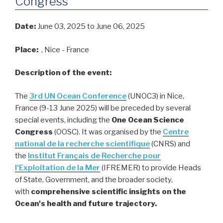
Congress
Date:
June 03, 2025
to June 06, 2025
Place:
, Nice - France
Description of the event:
The
3rd
UN Ocean Conference
(UNOC3) in Nice,
France (9-13 June 2025) will be preceded by several
special events, including the
One Ocean Science
Congress
(OOSC). It was organised by the
Centre
national de la recherche scientifique
(CNRS) and
the
Institut Français de Recherche pour
l'Exploitation de la Mer
(IFREMER) to provide Heads
of State, Government, and the broader society,
with
comprehensive scientific insights on the
Ocean's health and future trajectory.