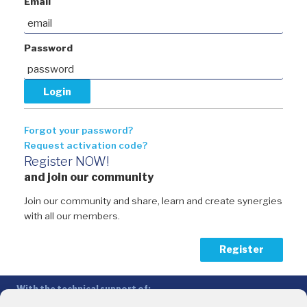
Email
Password
Forgot your password?
Request activation code?
Register NOW!
and join our community
Join our community and share, learn and create synergies
with all our members.
Register
With the technical support of:
The Conference of Peripheral Maritime Regions (CPMR/CRPM) –