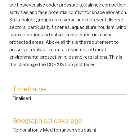
are however also under pressure to balance competing
activities and face potential conflict for space allocation.
Stakeholder groups are diverse and represent diverse
sectors, particularly fisheries, aquaculture, tourism, wind
farm operation, and nature conservation in marine
protected areas. Above all this is the requirement to
preserve a valuable natural resource and meet
environmental protection rules and regulations. This is
the challenge the COEXIST project faces.
Timeframe
Finalised
Geographical coverage
Regional (only Mediterranean sea basin)