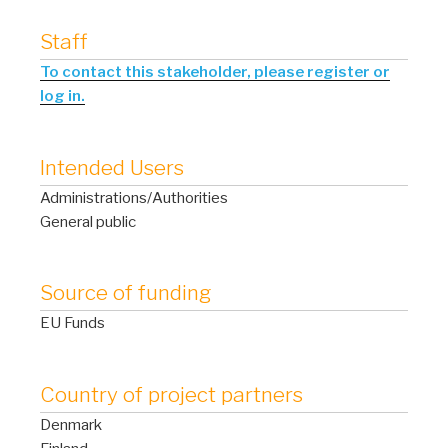
Staff
To contact this stakeholder, please register or
log in.
Intended Users
Administrations/Authorities
General public
Source of funding
EU Funds
Country of project partners
Denmark