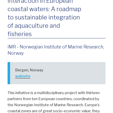
Interaction in European
coastal waters: A roadmap
to sustainable integration
of aquaculture and
fisheries
IMR - Norwegian Institute of Marine Research,
Norway
Bergen, Norway
website
This initiative is a multidisciplinary project with thirteen
partners from ten European countries, coordinated by
the Norwegian Institute of Marine Research. Europe’s
coastal zones are of great socio-economic value, they