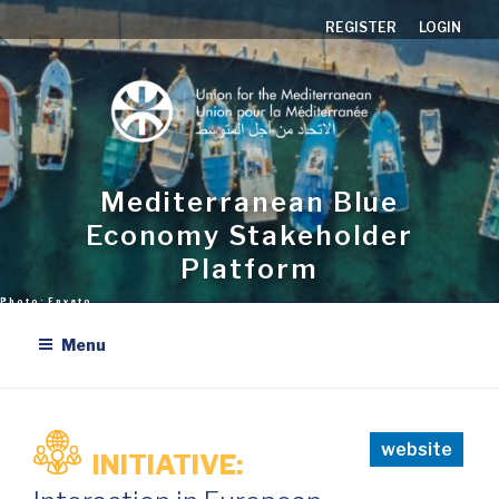
Skip
REGISTER
LOGIN
to
content
Mediterranean Blue
Economy Stakeholder
Platform
Menu
website
INITIATIVE: