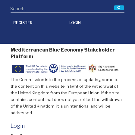
Searc
REGISTER
LOGIN
Mediterranean Blue Economy Stakeholder
Platform
The Commission is in the process of updating some of
the content on this website in light of the withdrawal of
the United Kingdom from the European Union. If the site
contains content that does not yet reflect the withdrawal
of the United Kingdom, it is unintentional and will be
addressed.
Login